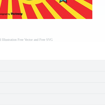
 Illustration Free Vector and Free SVG