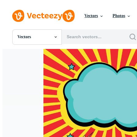
Vectors
Photos
Vectors
All Images
Photos
PNGs
PSDs
SVGs
Templates
Vectors
Videos
Motion Graphics
Editorial Images
Editorial Events