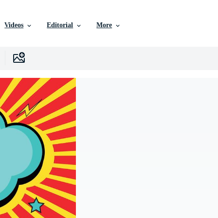
Videos
Editorial
More