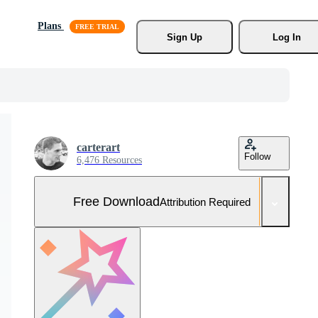
Plans
Sign Up
Log In
carterart
Follow
6,476 Resources
Free Download
Attribution Required