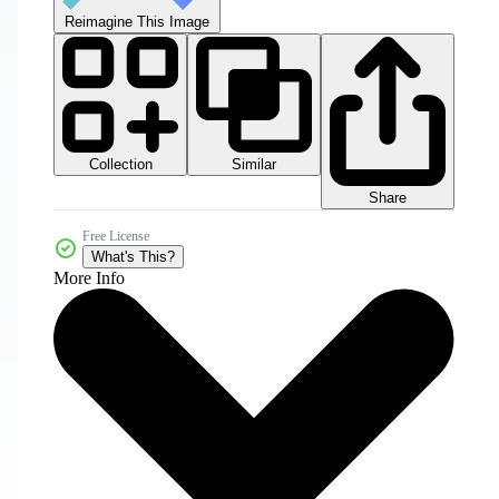
Reimagine This Image
Collection
Similar
Share
Free License
What's This?
More Info