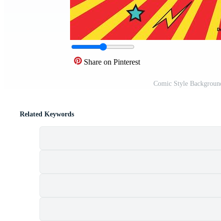
Share on Pinterest
Comic Style Background
Related Keywords