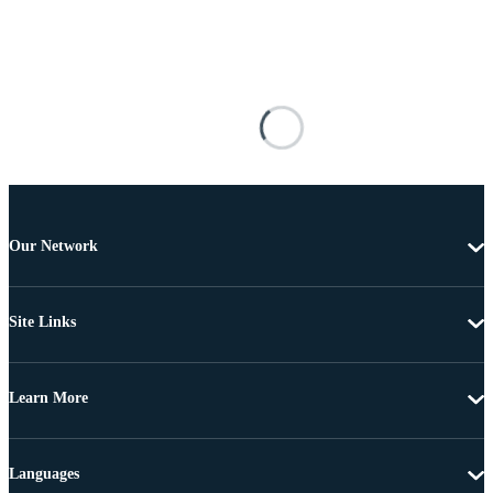
Our Network
Site Links
Learn More
Languages