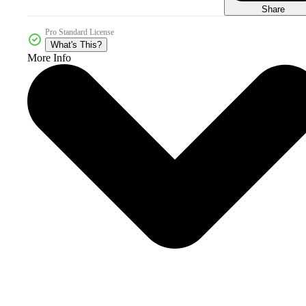
Share
Pro Standard License
What's This?
More Info