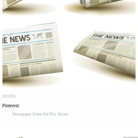
 Pinterest
Newspaper Icons Set Pro Vector