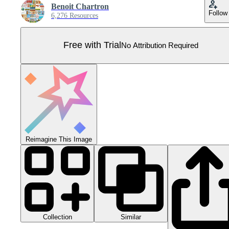
Benoit Chartron
Follow
6,276 Resources
Free with Trial
No Attribution Required
Reimagine This Image
Collection
Similar