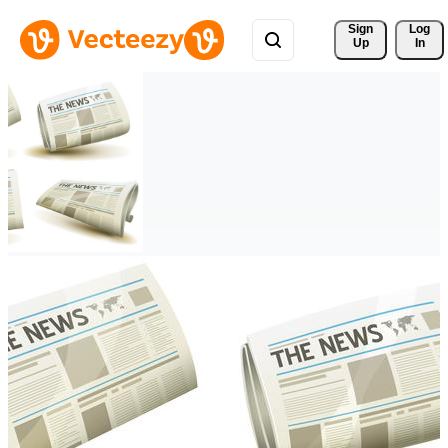
Sign 
Log
Up
In