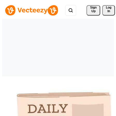
Sign 
Log
Up
In