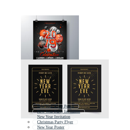
New Year Party Poster
New Year Party Invitation
New Year Invitation
Christmas Party Flyer
New Year Poster