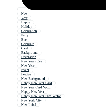
New
Year
Happy
Holiday
Celebration
Party
Eve
Celebrate
Card
Background
Decoration
New Years Eve
New Year
Event
Festive
New Background
Happy New Year Card
New Year Card Vector
Happy New Year
Happy New Year Free Vector
New York City
New Label