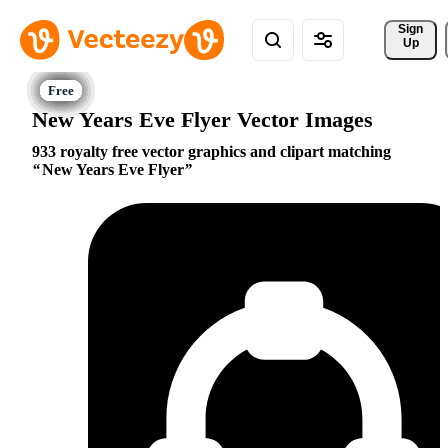
Sign 
Up
New Years Eve Flyer Vector Images
933 royalty free vector graphics and clipart matching
New Years Eve Flyer