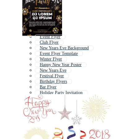
Event Flyer
Club Flyer
New Years Eve Background
Event Flyer Template
Winter Flyer
Happy New Year Poster
New Years Eve
Festival Flyer
Birthday Flyers
Bar Flyer
Holiday Party Invitation
Christmas Party Poster