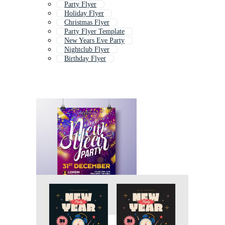
Party Flyer
Holiday Flyer
Christmas Flyer
Party Flyer Template
New Years Eve Party
Nightclub Flyer
Birthday Flyer