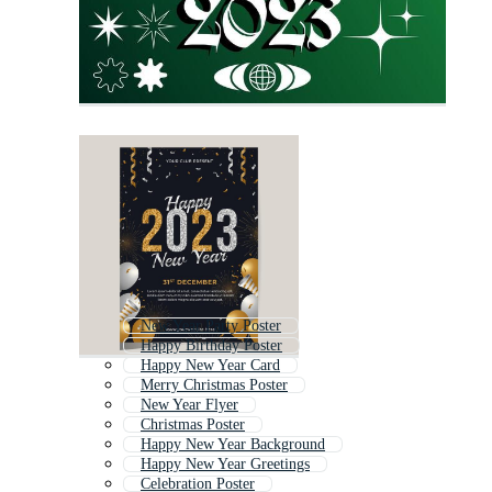
New Year Party Poster
Happy Birthday Poster
Happy New Year Card
Merry Christmas Poster
New Year Flyer
Christmas Poster
Happy New Year Background
Happy New Year Greetings
Celebration Poster