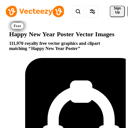
Sign 
Up
Happy New Year Poster Vector Images
111,970 royalty free vector graphics and clipart
matching
Happy New Year Poster