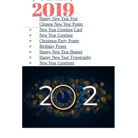
Happy New Year Post
Chinese New Year Poster
New Year Greeting Card
New Year Greeting
Christmas Party Poster
Birthday Poster
Happy New Year Banner
Happy New Year Typography
New Year Greetings
Happy New Year Text
Winter Poster
Happy Mothers Day Poster