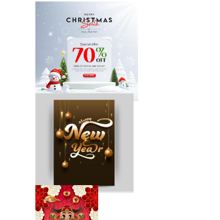
Happy New Year
Party Poster
Holiday Poster