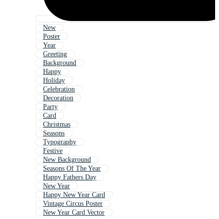
New
Poster
Year
Greeting
Background
Happy
Holiday
Celebration
Decoration
Party
Card
Christmas
Seasons
Typography
Festive
New Background
Seasons Of The Year
Happy Fathers Day
New Year
Happy New Year Card
Vintage Circus Poster
New Year Card Vector