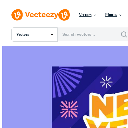
Vectors
Photos
Vectors
All Images
Photos
PNGs
PSDs
SVGs
Templates
Vectors
Videos
Motion Graphics
Editorial Images
Editorial Events