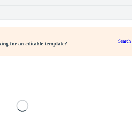
Search
ing for an editable template?