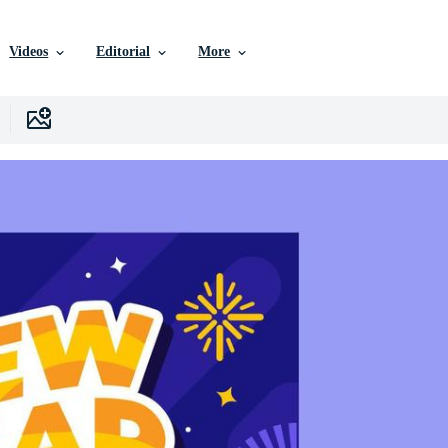
Videos
Editorial
More