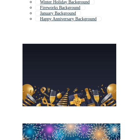
Winter Holiday Background
Fireworks Background
January Background
Happy Anniversary Background