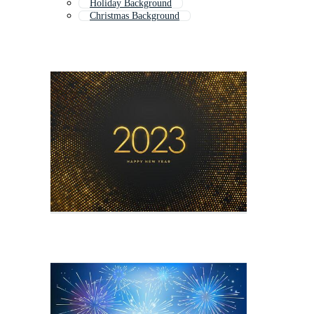
Holiday Background
Christmas Background