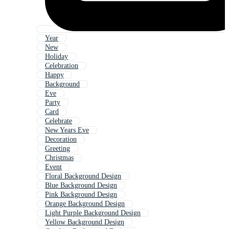
Year
New
Holiday
Celebration
Happy
Background
Eve
Party
Card
Celebrate
New Years Eve
Decoration
Greeting
Christmas
Event
Floral Background Design
Blue Background Design
Pink Background Design
Orange Background Design
Light Purple Background Design
Yellow Background Design