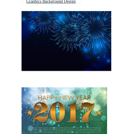
Graphics Background Design