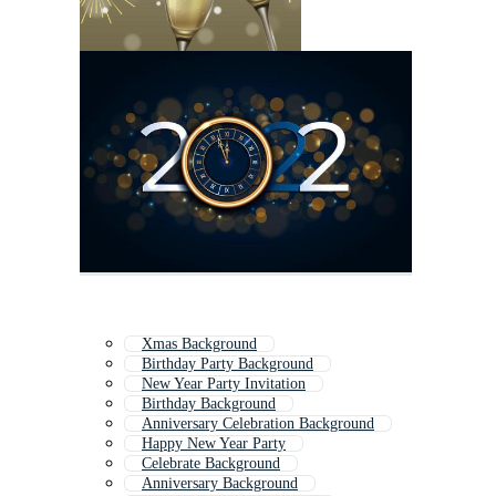
Xmas Background
Birthday Party Background
New Year Party Invitation
Birthday Background
Anniversary Celebration Background
Happy New Year Party
Celebrate Background
Anniversary Background