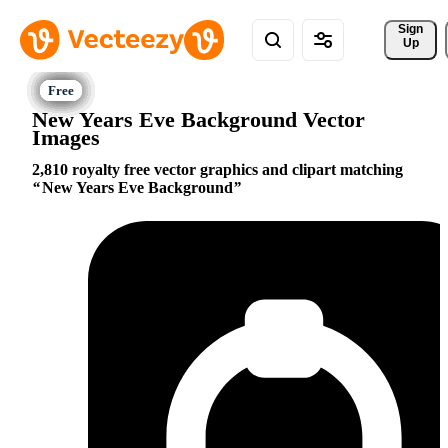
Sign 
Up
New Years Eve Background Vector
Images
2,810 royalty free vector graphics and clipart matching
New Years Eve Background