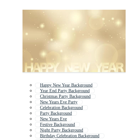
Happy New Year Background
Year End Party Background
Christmas Party Background
New Years Eve Party
Celebration Background
Party Background
New Years Eve
Festive Background
Night Party Background
Birthday Celebration Background