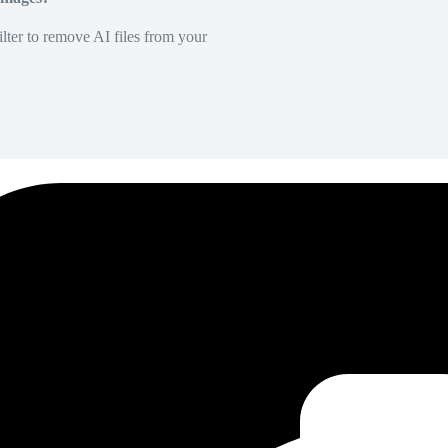
lter to remove AI files from your