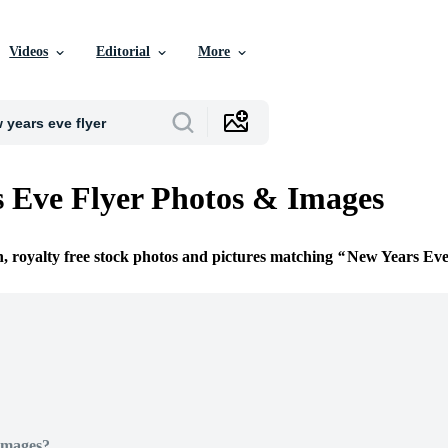
Videos
Editorial
More
 Eve Flyer Photos & Images
n, royalty free stock photos and pictures matching
New Years Eve
Images?