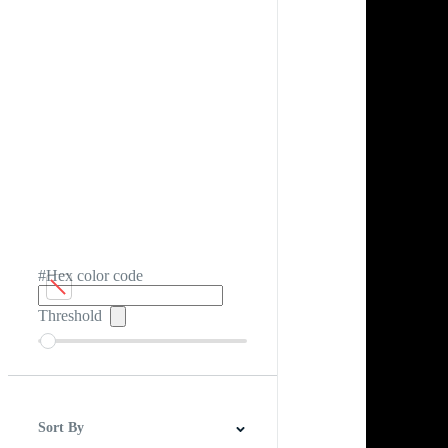
#Hex color code
Threshold
Sort By