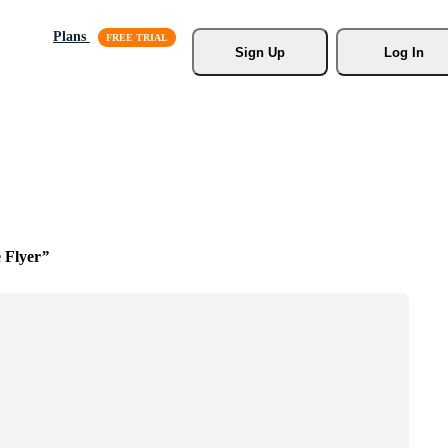
Plans
Sign Up
Log In
 Flyer