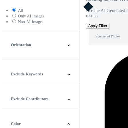
Use the AI Generated fi
All
results.
Only AI Images
Non-AI Images
Apply Filter
Sponsored Photos
Orientation
Horizontal
Vertical
Square
Panoramic
Exclude Keywords
Exclude Contributors
Color