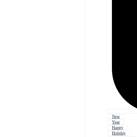
New
Year
Happy
Holiday