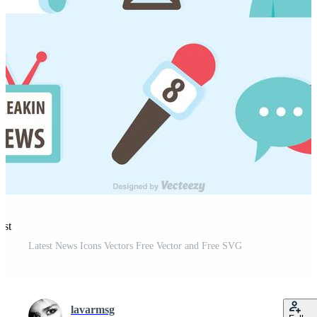
est
Latest News Icons Vectors Free Vector and Free SVG
lavarmsg