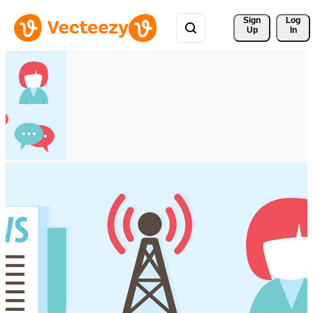
Sign 
Log
Up
In