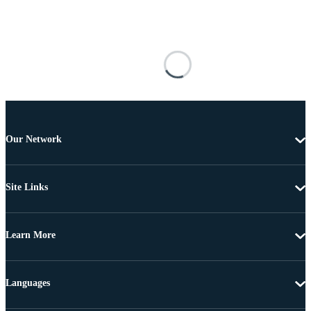
Our Network
Site Links
Learn More
Languages