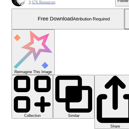
Follow
9,676 Resources
Free Download
Attribution Required
Reimagine This Image
Collection
Similar
Share