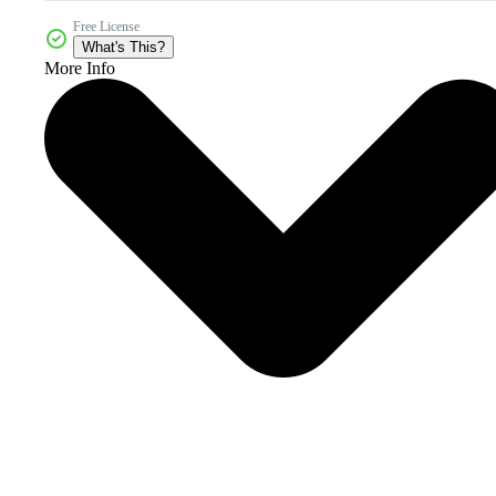
Free License
What's This?
More Info