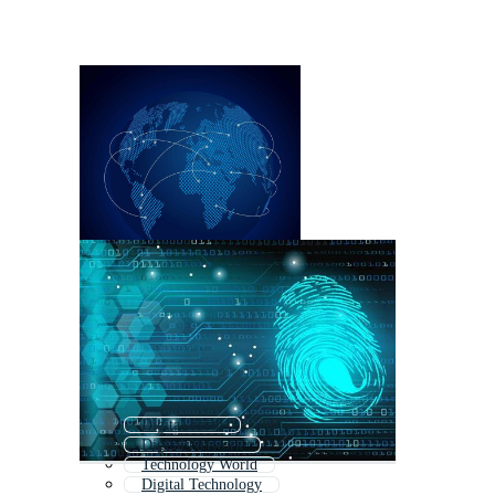
Digital Earth
Digital Network
Technology World
Digital Technology