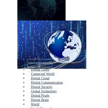
Digital Solution
Cyber World
Digital Globe
Connected World
Digital Cloud
Digital Communication
Digital Security
Global Technology
Digital Pixels
Digital Brain
World