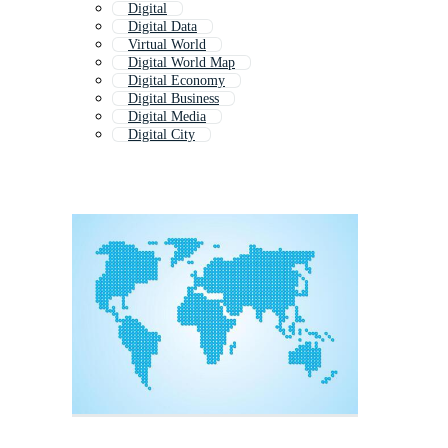
Digital
Digital Data
Virtual World
Digital World Map
Digital Economy
Digital Business
Digital Media
Digital City