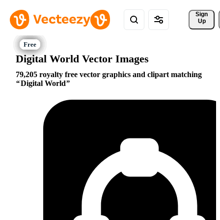
Sign 
Up
Digital World Vector Images
79,205 royalty free vector graphics and clipart matching
Digital World