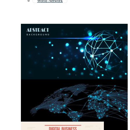
World Network