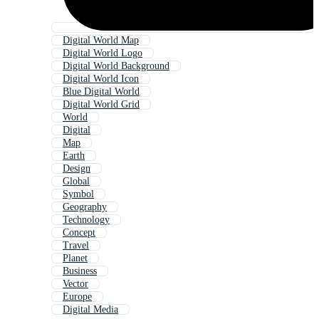
Digital World Map
Digital World Logo
Digital World Background
Digital World Icon
Blue Digital World
Digital World Grid
World
Digital
Map
Earth
Design
Global
Symbol
Geography
Technology
Concept
Travel
Planet
Business
Vector
Europe
Digital Media