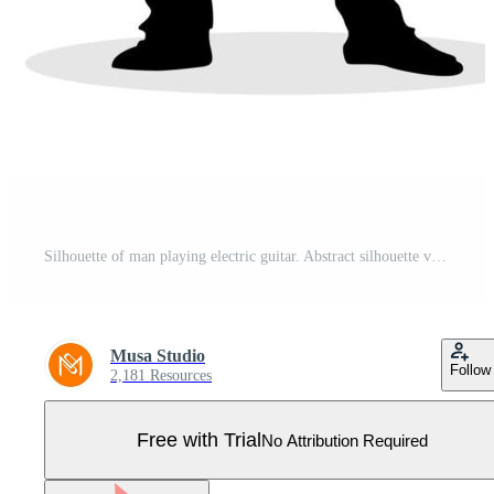
Silhouette of man playing electric guitar. Abstract silhouette vector Pro Vector
Musa Studio
Follow
2,181 Resources
Free with Trial
No Attribution Required