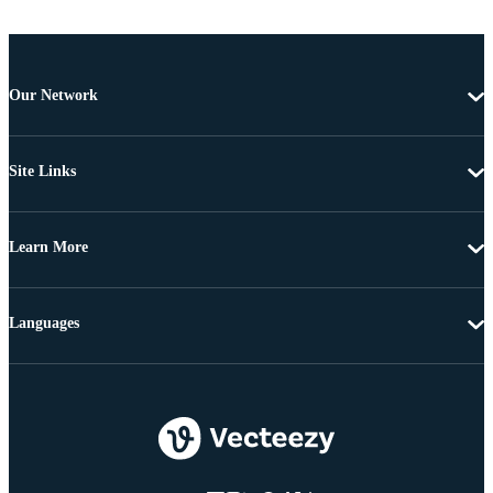
Our Network
Site Links
Learn More
Languages