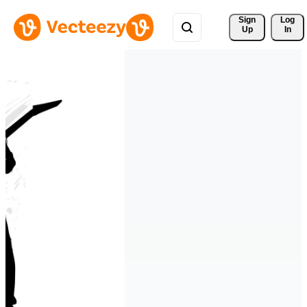
Sign 
Log
Up
In