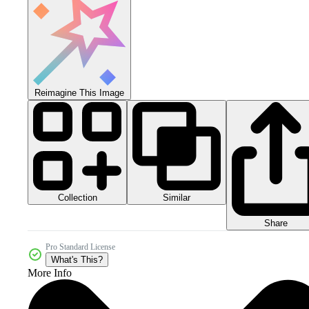
Reimagine This Image
Collection
Similar
Share
Pro Standard License
What's This?
More Info