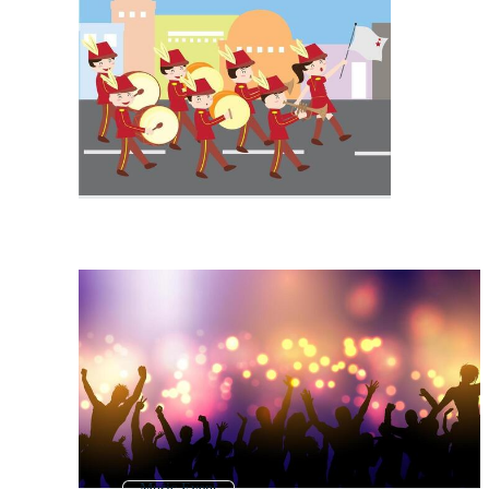
Music Event