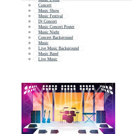
Concert
Music Show
Music Festival
Dj Concert
Music Concert Poster
Music Night
Concert Background
Music
Live Music Background
Music Band
Live Music