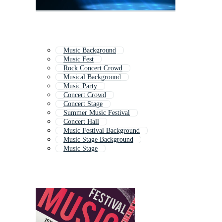
Music Background
Music Fest
Rock Concert Crowd
Musical Background
Music Party
Concert Crowd
Concert Stage
Summer Music Festival
Concert Hall
Music Festival Background
Music Stage Background
Music Stage