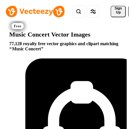
Sign 
Up
Music Concert Vector Images
77,128 royalty free vector graphics and clipart matching
Music Concert