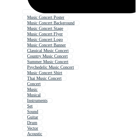
Music Concert Poster
Music Concert Background
Music Concert Stage
Music Concert Flyer
Music Concert Logo
Music Concert Banner
Classical Music Concert
Country Music Concert
Summer Music Concert
Psychedelic Music Concert
Music Concert Shirt
Thai Music Concert
Concert
Music
Musical
Instruments
Set
Sound
Guitar
Drum
Vector
Acoustic