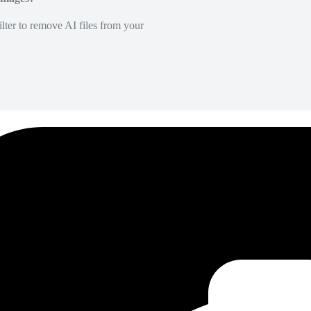
lter to remove AI files from your