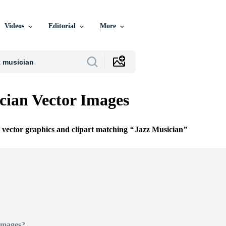
Videos
Editorial
More
cian Vector Images
e vector graphics and clipart matching
Jazz Musician
Images?