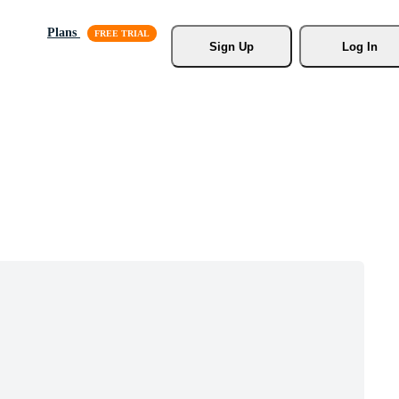
Plans
Sign Up
Log In