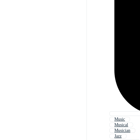
Music
Musical
Musician
Jazz