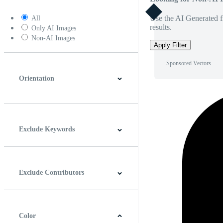
Use the AI Generated fi
All
results.
Only AI Images
Non-AI Images
Apply Filter
Sponsored Vectors
Orientation
Horizontal
Vertical
Square
Panoramic
Exclude Keywords
Exclude Contributors
Color