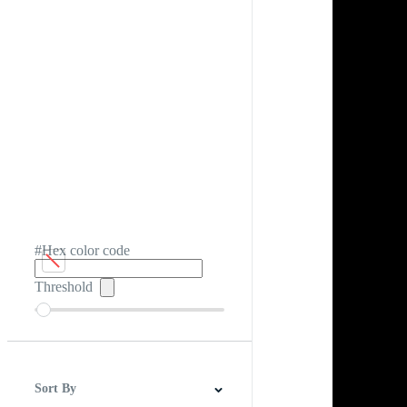
#Hex color code
Threshold
Sort By