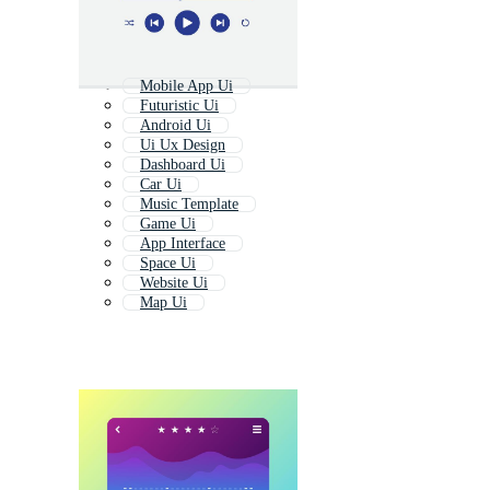
Mobile App Ui
Futuristic Ui
Android Ui
Ui Ux Design
Dashboard Ui
Car Ui
Music Template
Game Ui
App Interface
Space Ui
Website Ui
Map Ui