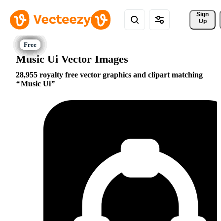
Sign 
Up
Music Ui Vector Images
28,955 royalty free vector graphics and clipart matching
Music Ui