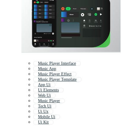
Music Player Interface
Music App
Music Player Effect
Music Player Template
App Ui
Ui Elements
Web Ui
Music Player
Tech Ui
Ui Ux
Mobile Ui
Ui Kit