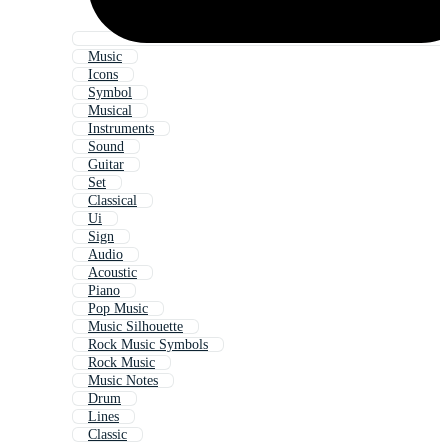
Music
Icons
Symbol
Musical
Instruments
Sound
Guitar
Set
Classical
Ui
Sign
Audio
Acoustic
Piano
Pop Music
Music Silhouette
Rock Music Symbols
Rock Music
Music Notes
Drum
Lines
Classic