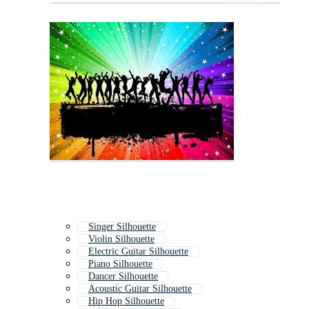
Singer Silhouette
Violin Silhouette
Electric Guitar Silhouette
Piano Silhouette
Dancer Silhouette
Acoustic Guitar Silhouette
Hip Hop Silhouette