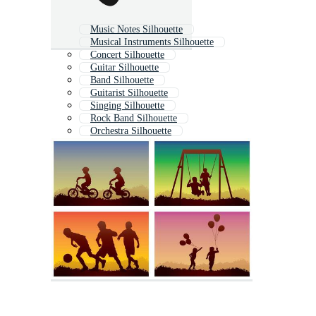
Music Notes Silhouette
Musical Instruments Silhouette
Concert Silhouette
Guitar Silhouette
Band Silhouette
Guitarist Silhouette
Singing Silhouette
Rock Band Silhouette
Orchestra Silhouette
Dj Silhouette
Dance Silhouette
Jazz Silhouette