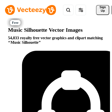
Sign 
Up
Music Silhouette Vector Images
54,833 royalty free vector graphics and clipart matching
Music Silhouette