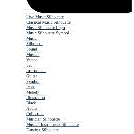
Live Music Silhouette
Classical Music Silhouette
Music Silhouette Logo
Music Silhouette Symbol
Music
Silhouette
Sound
Musical
Vector
Set
Instruments
Guitar
Symbol
Icons
Melody
Illustration
Black
Audio
Collection
Musician Silhouette
Musical Instruments Silhouette
Dancing Silhouette