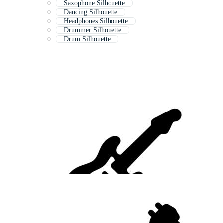
Saxophone Silhouette
Dancing Silhouette
Headphones Silhouette
Drummer Silhouette
Drum Silhouette