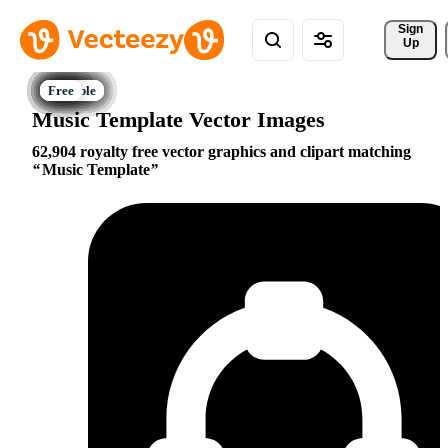
Sign 
Up
Music Template Vector Images
62,904 royalty free vector graphics and clipart matching
Music Template