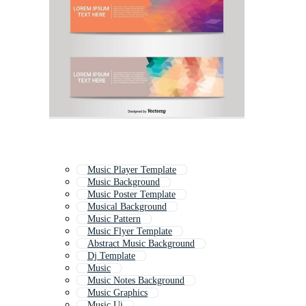
Music Player Template
Music Background
Music Poster Template
Musical Background
Music Pattern
Music Flyer Template
Abstract Music Background
Dj Template
Music
Music Notes Background
Music Graphics
Music Ui