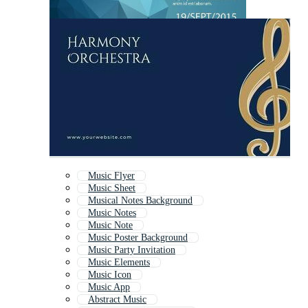
Music Flyer
Music Sheet
Musical Notes Background
Music Notes
Music Note
Music Poster Background
Music Party Invitation
Music Elements
Music Icon
Music App
Abstract Music