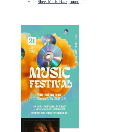
Sheet Music Background