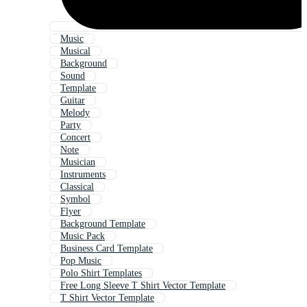
Music
Musical
Background
Sound
Template
Guitar
Melody
Party
Concert
Note
Musician
Instruments
Classical
Symbol
Flyer
Background Template
Music Pack
Business Card Template
Pop Music
Polo Shirt Templates
Free Long Sleeve T Shirt Vector Template
T Shirt Vector Template