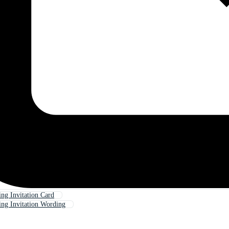
g Invitation Card
ng Invitation Wording