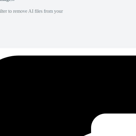
lter to remove AI files from your