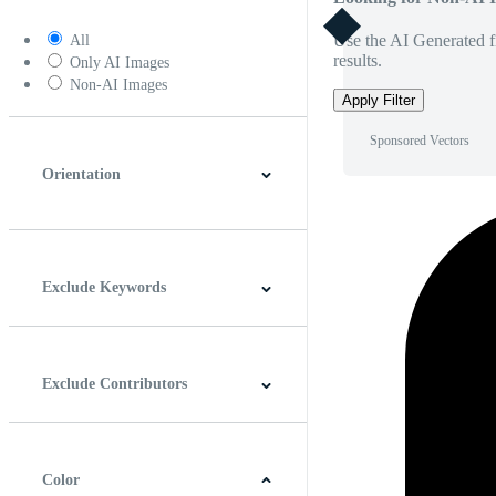
Use the AI Generated fi
All
results.
Only AI Images
Non-AI Images
Apply Filter
Sponsored Vectors
Orientation
Horizontal
Vertical
Square
Panoramic
Exclude Keywords
Exclude Contributors
Color