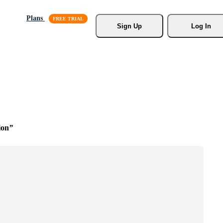
Plans
Sign Up
Log In
ion