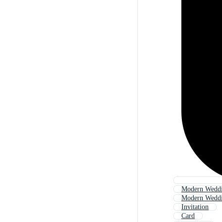
Modern Weddin
Modern Weddi
Invitation
Card