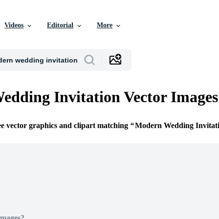
Videos
Editorial
More
dding Invitation Vector Images
ee vector graphics and clipart matching
Modern Wedding Invitat
Images?