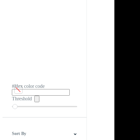
#Hex color code
Threshold
Sort By