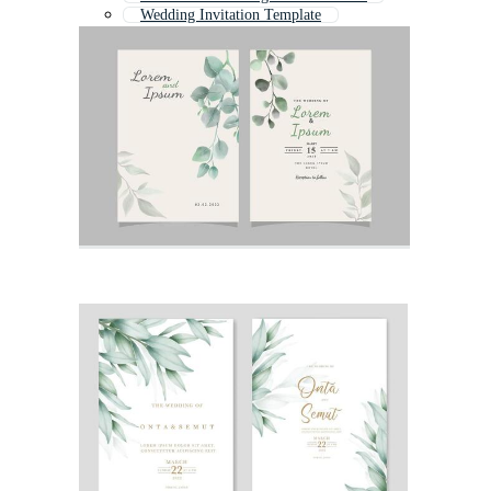
Wedding Invitation Template
Wedding Card
Traditional Invitation
Modern Wedding Invitation