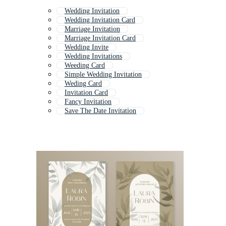
Wedding Invitation
Wedding Invitation Card
Marriage Invitation
Marriage Invitation Card
Wedding Invite
Wedding Invitations
Weeding Card
Simple Wedding Invitation
Weding Card
Invitation Card
Fancy Invitation
Save The Date Invitation