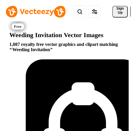
Sign 
Up
Weeding Invitation Vector Images
1,087 royalty free vector graphics and clipart matching
Weeding Invitation