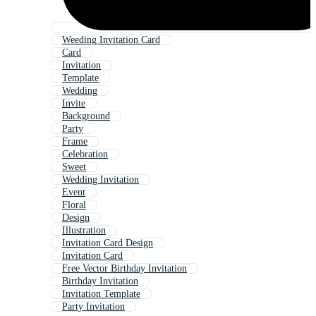
Weeding Invitation Card
Card
Invitation
Template
Wedding
Invite
Background
Party
Frame
Celebration
Sweet
Wedding Invitation
Event
Floral
Design
Illustration
Invitation Card Design
Invitation Card
Free Vector Birthday Invitation
Birthday Invitation
Invitation Template
Party Invitation