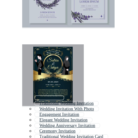
Invite Card
Traditional Wedding Invitation
Wedding Invitation With Photo
Engagement Invitation
Elegant Wedding Invitation
Wedding Anniversary Invitation
Ceremony Invitation
Traditional Wedding Invitation Card