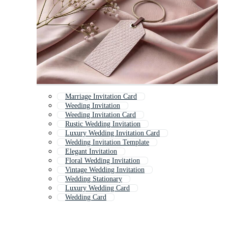
Marriage Invitation Card
Weeding Invitation
Weeding Invitation Card
Rustic Wedding Invitation
Luxury Wedding Invitation Card
Wedding Invitation Template
Elegant Invitation
Floral Wedding Invitation
Vintage Wedding Invitation
Wedding Stationary
Luxury Wedding Card
Wedding Card