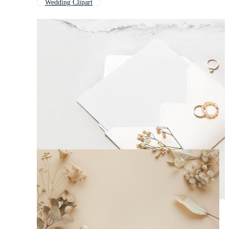
Wedding Clipart