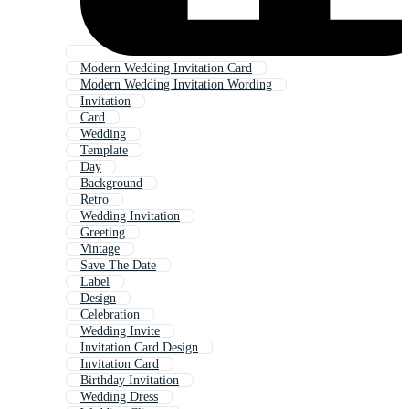
Modern Wedding Invitation Card
Modern Wedding Invitation Wording
Invitation
Card
Wedding
Template
Day
Background
Retro
Wedding Invitation
Greeting
Vintage
Save The Date
Label
Design
Celebration
Wedding Invite
Invitation Card Design
Invitation Card
Birthday Invitation
Wedding Dress