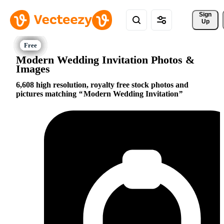
Sign 
Up
Modern Wedding Invitation Photos &
Images
6,608 high resolution, royalty free stock photos and
pictures matching
Modern Wedding Invitation