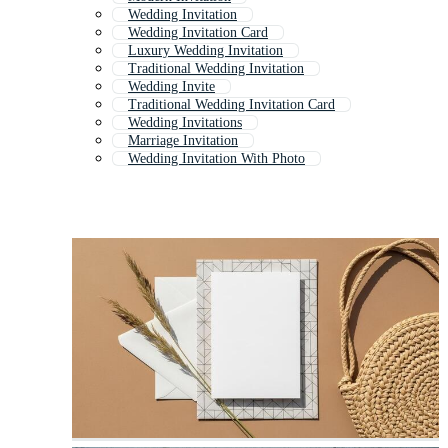
Wedding Invitation
Wedding Invitation Card
Luxury Wedding Invitation
Traditional Wedding Invitation
Wedding Invite
Traditional Wedding Invitation Card
Wedding Invitations
Marriage Invitation
Wedding Invitation With Photo