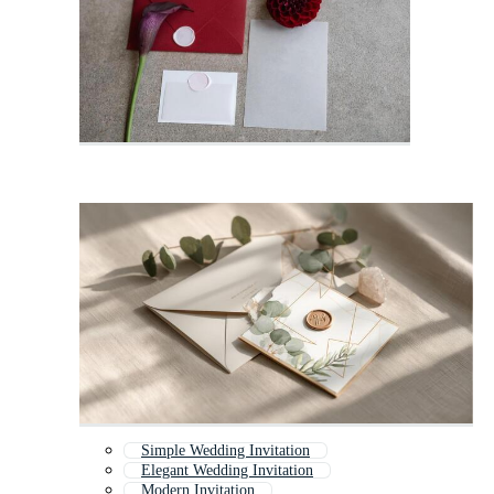
Simple Wedding Invitation
Elegant Wedding Invitation
Modern Invitation