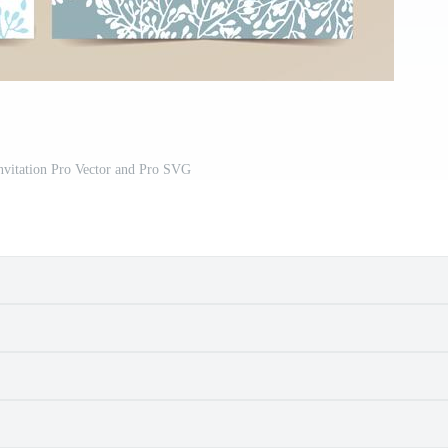
nvitation Pro Vector and Pro SVG