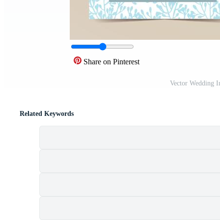
Share on Pinterest
Vector Wedding I
Related Keywords