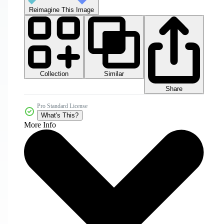
Reimagine This Image
Collection
Similar
Share
Pro Standard License
What's This?
More Info