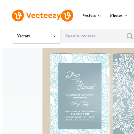
Vectors
Photos
Vectors
All Images
Photos
PNGs
PSDs
SVGs
Templates
Vectors
Videos
Motion Graphics
Editorial Images
Editorial Events