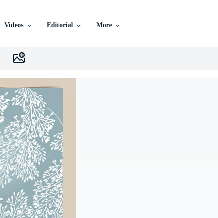
Videos
Editorial
More