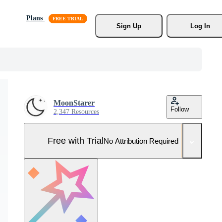
Plans
Sign Up
Log In
MoonStarer
Follow
2,347 Resources
Free with Trial
No Attribution Required