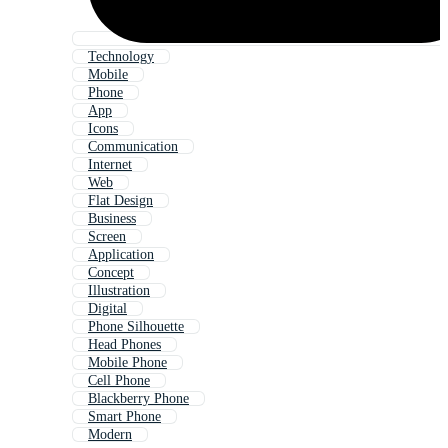
Technology
Mobile
Phone
App
Icons
Communication
Internet
Web
Flat Design
Business
Screen
Application
Concept
Illustration
Digital
Phone Silhouette
Head Phones
Mobile Phone
Cell Phone
Blackberry Phone
Smart Phone
Modern