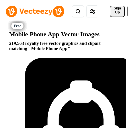
Sign 
Up
Mobile Phone App Vector Images
219,563 royalty free vector graphics and clipart
matching
Mobile Phone App