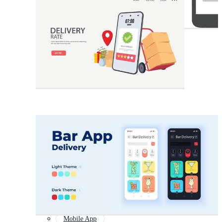
Mobile App