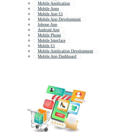
Mobile Application
Mobile Apps
Mobile App Ui
Mobile App Development
Iphone App
Android App
Mobile Phone
Mobile Interface
Mobile Ui
Mobile Application Development
Mobile App Dashboard