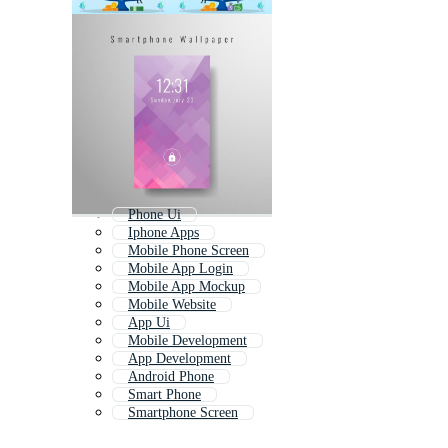
Phone Ui
Iphone Apps
Mobile Phone Screen
Mobile App Login
Mobile App Mockup
Mobile Website
App Ui
Mobile Development
App Development
Android Phone
Smart Phone
Smartphone Screen