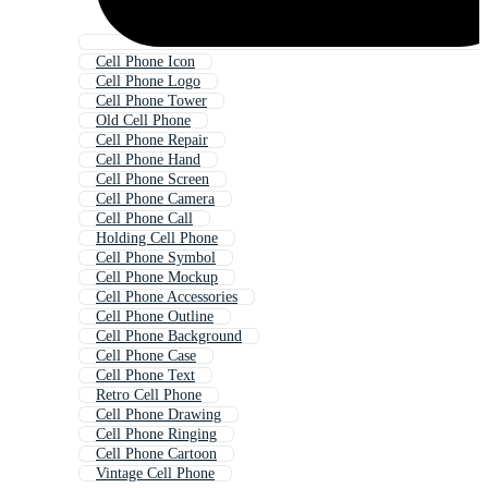
Cell Phone Icon
Cell Phone Logo
Cell Phone Tower
Old Cell Phone
Cell Phone Repair
Cell Phone Hand
Cell Phone Screen
Cell Phone Camera
Cell Phone Call
Holding Cell Phone
Cell Phone Symbol
Cell Phone Mockup
Cell Phone Accessories
Cell Phone Outline
Cell Phone Background
Cell Phone Case
Cell Phone Text
Retro Cell Phone
Cell Phone Drawing
Cell Phone Ringing
Cell Phone Cartoon
Vintage Cell Phone