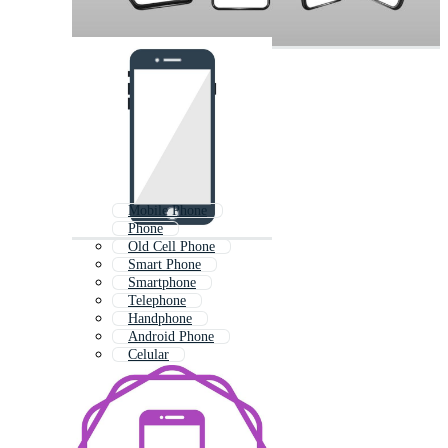
Mobile Phone
Phone
Old Cell Phone
Smart Phone
Smartphone
Telephone
Handphone
Android Phone
Celular
Old Mobile Phone
Old Phone
I Phone