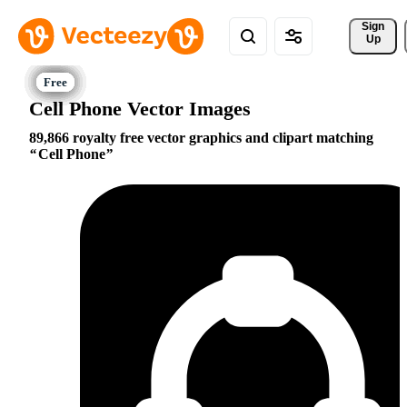
Sign 
Up
Cell Phone Vector Images
89,866 royalty free vector graphics and clipart matching
Cell Phone