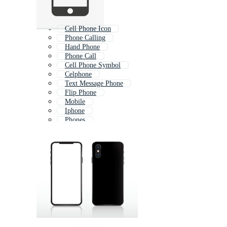
Cell Phone Icon
Phone Calling
Hand Phone
Phone Call
Cell Phone Symbol
Celphone
Text Message Phone
Flip Phone
Mobile
Iphone
Phones
Cell Phone Logo