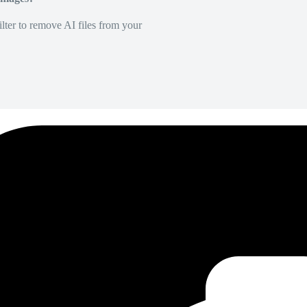
lter to remove AI files from your