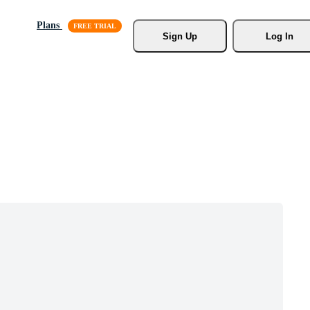
Plans
Sign Up
Log In