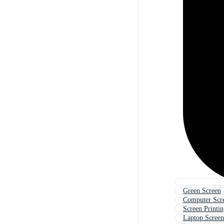
Green Screen
Computer Scr
Screen Printi
Laptop Screen