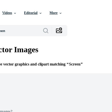
Videos
Editorial
More
ctor Images
ee vector graphics and clipart matching
Screen
Images?