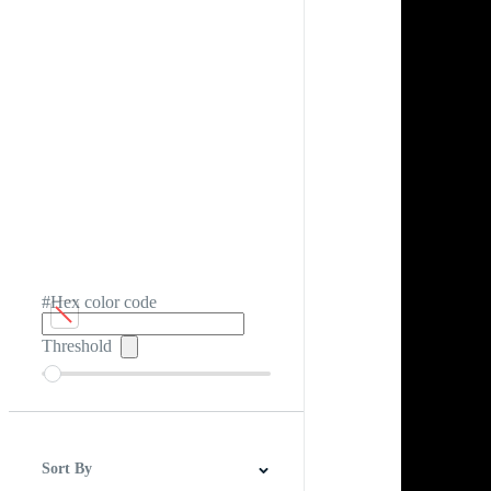
#Hex color code
Threshold
Sort By