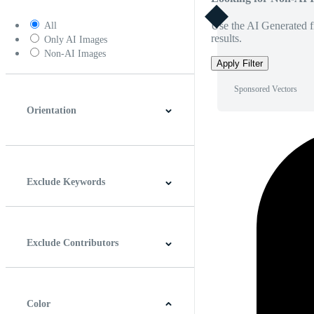
Use the AI Generated fi
All
results.
Only AI Images
Non-AI Images
Apply Filter
Sponsored Vectors
Orientation
Horizontal
Vertical
Square
Panoramic
Exclude Keywords
Exclude Contributors
Color