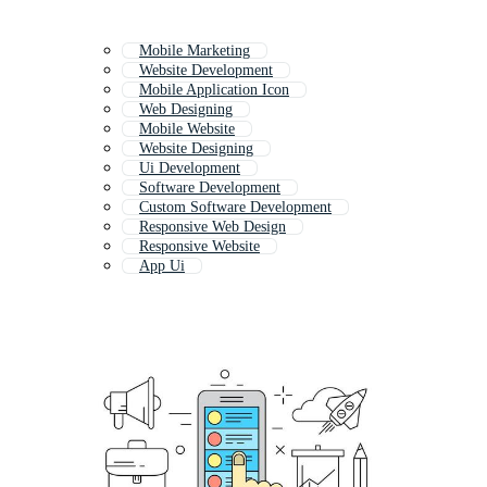
Mobile Marketing
Website Development
Mobile Application Icon
Web Designing
Mobile Website
Website Designing
Ui Development
Software Development
Custom Software Development
Responsive Web Design
Responsive Website
App Ui