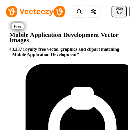
Sign 
Up
Mobile Application Development Vector
Images
43,337 royalty free vector graphics and clipart matching
Mobile Application Development