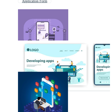
Application Form