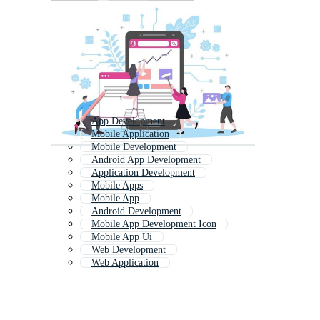
App Development
Mobile Application
Mobile Development
Android App Development
Application Development
Mobile Apps
Mobile App
Android Development
Mobile App Development Icon
Mobile App Ui
Web Development
Web Application