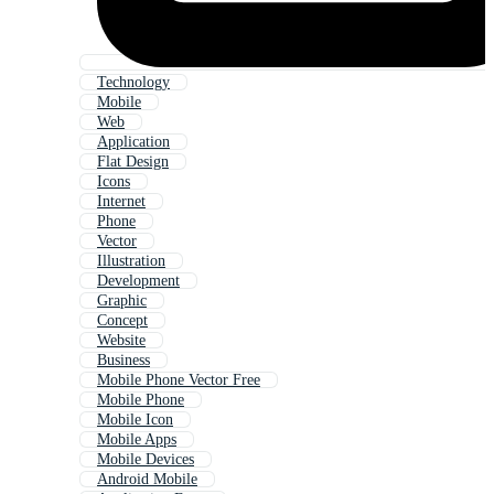
Technology
Mobile
Web
Application
Flat Design
Icons
Internet
Phone
Vector
Illustration
Development
Graphic
Concept
Website
Business
Mobile Phone Vector Free
Mobile Phone
Mobile Icon
Mobile Apps
Mobile Devices
Android Mobile