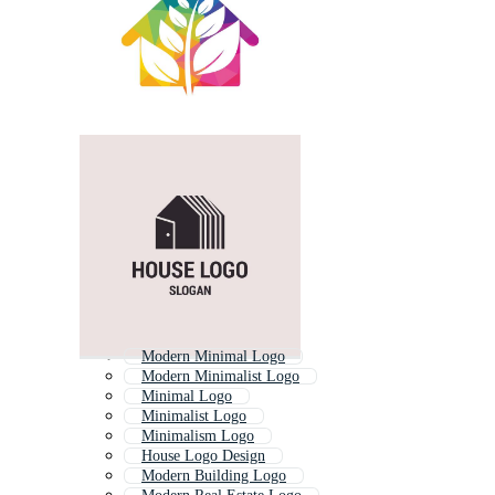
Modern Minimal Logo
Modern Minimalist Logo
Minimal Logo
Minimalist Logo
Minimalism Logo
House Logo Design
Modern Building Logo