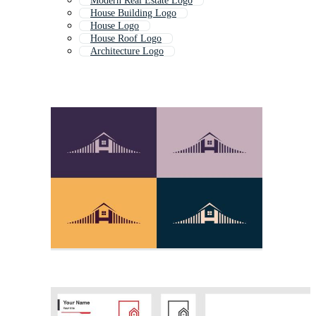
Modern Real Estate Logo
House Building Logo
House Logo
House Roof Logo
Architecture Logo