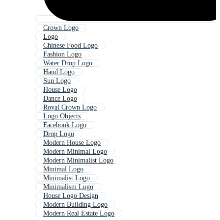
Crown Logo
Logo
Chinese Food Logo
Fashion Logo
Water Drop Logo
Hand Logo
Sun Logo
House Logo
Dance Logo
Royal Crown Logo
Logo Objects
Facebook Logo
Drop Logo
Modern House Logo
Modern Minimal Logo
Modern Minimalist Logo
Minimal Logo
Minimalist Logo
Minimalism Logo
House Logo Design
Modern Building Logo
Modern Real Estate Logo