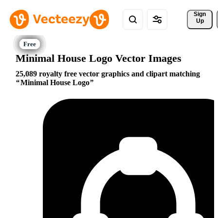
Sign 
Up
Minimal House Logo Vector Images
25,089 royalty free vector graphics and clipart matching
Minimal House Logo