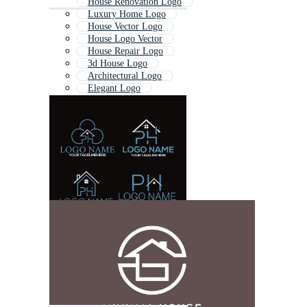
House Renovation Logo
Luxury Home Logo
House Vector Logo
House Logo Vector
House Repair Logo
3d House Logo
Architectural Logo
Elegant Logo
Real Estate Logo
Architect Logo
Residential Logo