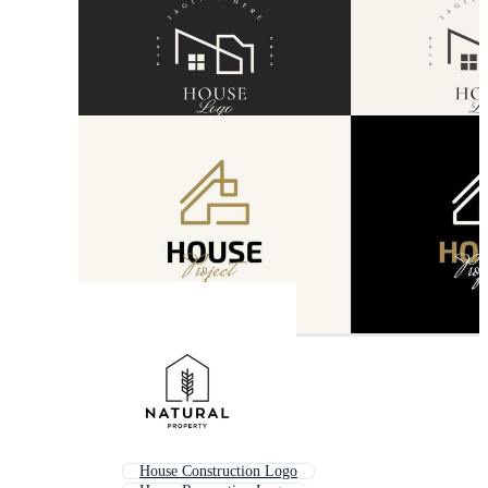
House Construction Logo