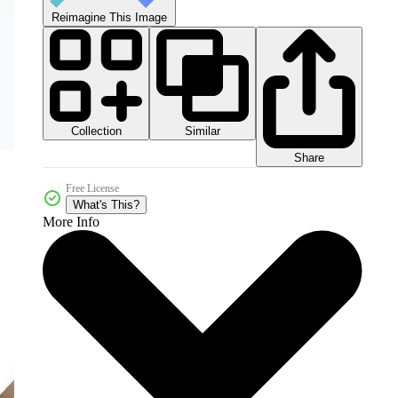
Reimagine This Image
Collection
Similar
Share
Free License
What's This?
More Info