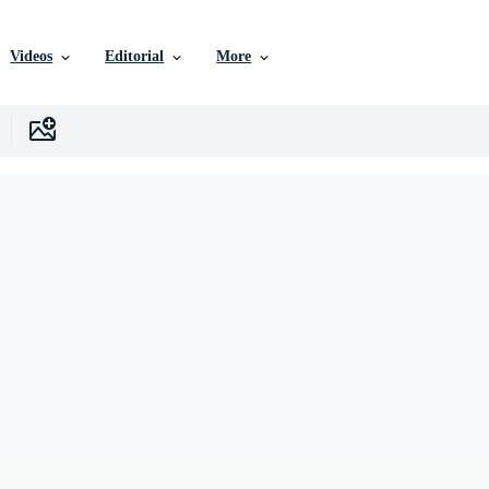
Videos
Editorial
More