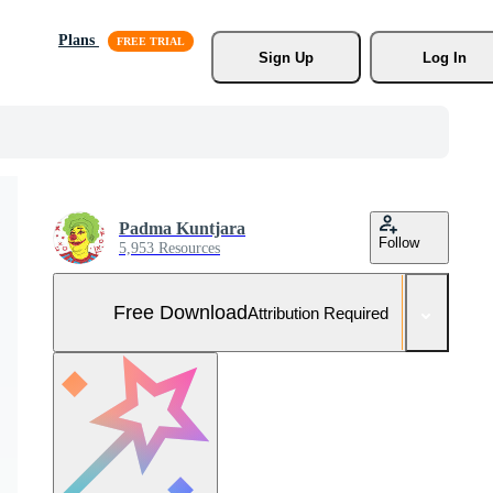
Plans
Sign Up
Log In
Padma Kuntjara
Follow
5,953 Resources
Free Download
Attribution Required