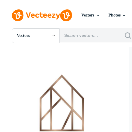
Vectors
Photos
Vectors
All Images
Photos
PNGs
PSDs
SVGs
Templates
Vectors
Videos
Motion Graphics
Editorial Images
Editorial Events