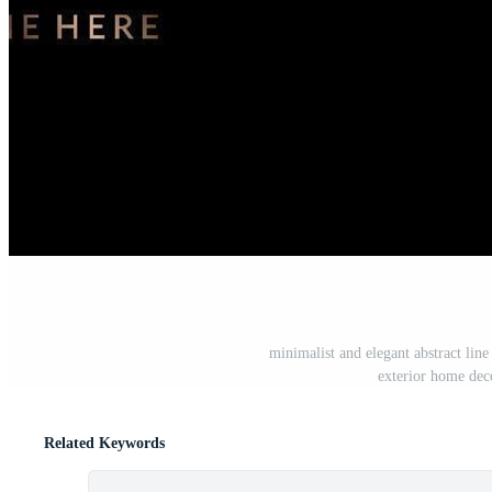
minimalist and elegant abstract line 
exterior home dec
Related Keywords