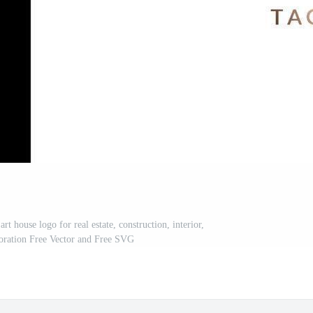
art house logo for real estate, construction, interior,
oration Free Vector and Free SVG