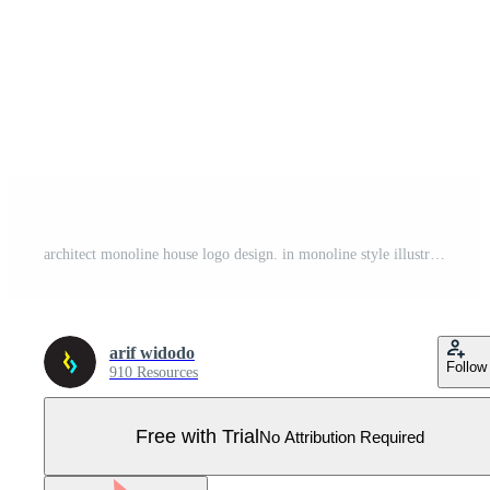
architect monoline house logo design. in monoline style illustration Pro Vector
arif widodo
Follow
910 Resources
Free with Trial
No Attribution Required