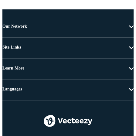
Our Network
Site Links
Learn More
Languages