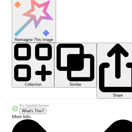
Reimagine This Image
Collection
Similar
Share
Pro Standard License
What's This?
More Info