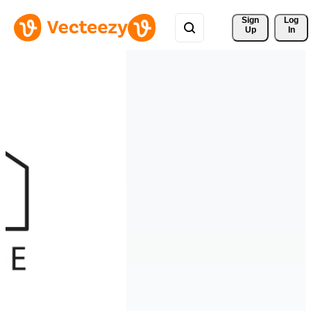
Sign 
Log
Up
In