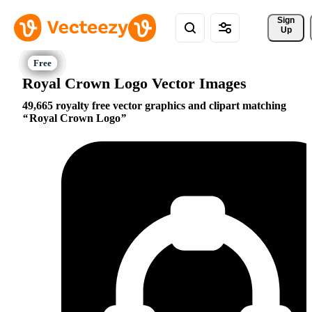
Sign 
Up
Royal Crown Logo Vector Images
49,665 royalty free vector graphics and clipart matching
Royal Crown Logo