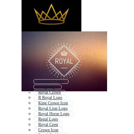
C Crown Logo
King Logo
Royal Crown
R Royal Logo
King Crown Icon
Royal Lion Logo
Royal Horse Logo
Regal Logo
Royal Crest
Crown Icon