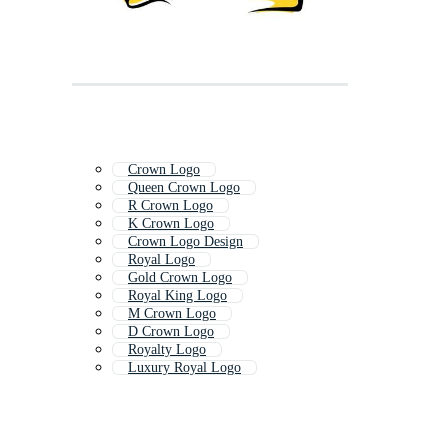
Crown Logo
Queen Crown Logo
R Crown Logo
K Crown Logo
Crown Logo Design
Royal Logo
Gold Crown Logo
Royal King Logo
M Crown Logo
D Crown Logo
Royalty Logo
Luxury Royal Logo