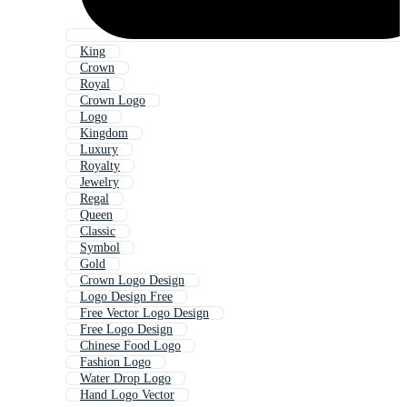
King
Crown
Royal
Crown Logo
Logo
Kingdom
Luxury
Royalty
Jewelry
Regal
Queen
Classic
Symbol
Gold
Crown Logo Design
Logo Design Free
Free Vector Logo Design
Free Logo Design
Chinese Food Logo
Fashion Logo
Water Drop Logo
Hand Logo Vector