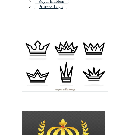
Royal Emblem
Princess Logo