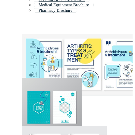
Medical Equipment Brochure
Pharmacy Brochure