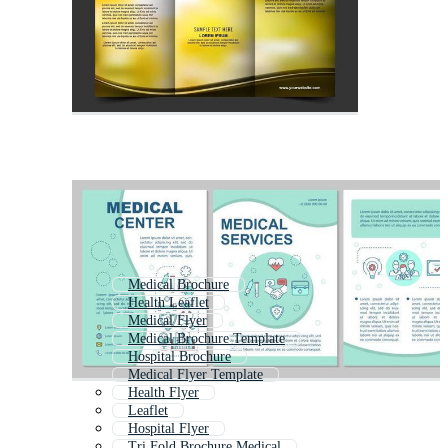
Medical Brochure
Health Leaflet
Medical Flyer
Medical Brochure Template
Hospital Brochure
Medical Flyer Template
Health Flyer
Leaflet
Hospital Flyer
Tri Fold Brochure Medical