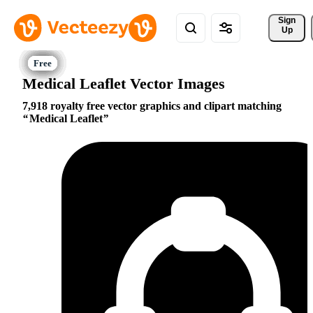
Sign 
Up
Medical Leaflet Vector Images
7,918 royalty free vector graphics and clipart matching
Medical Leaflet