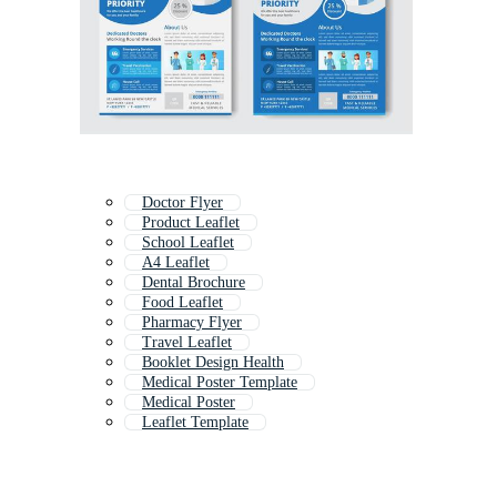
Doctor Flyer
Product Leaflet
School Leaflet
A4 Leaflet
Dental Brochure
Food Leaflet
Pharmacy Flyer
Travel Leaflet
Booklet Design Health
Medical Poster Template
Medical Poster
Leaflet Template