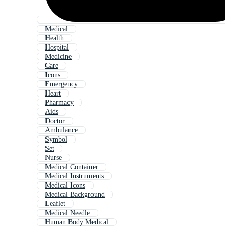
Medical
Health
Hospital
Medicine
Care
Icons
Emergency
Heart
Pharmacy
Aids
Doctor
Ambulance
Symbol
Set
Nurse
Medical Container
Medical Instruments
Medical Icons
Medical Background
Leaflet
Medical Needle
Human Body Medical