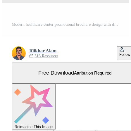
Modern healthcare center promotional brochure design with dark and blue colors. Double sided medical poster and leaflet vector for advertisement. Hospital tri fold brochure template design. Free Vector
Iftikhar Alam
Follow
65,316 Resources
Free Download
Attribution Required
Reimagine This Image