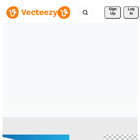
Sign 
Log
Up
In