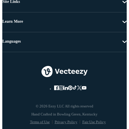
Site Links
Learn More
Languages
© 2026 Eezy LLC All rights reserved
Terms of Use
Privacy Policy
Fair Use Policy