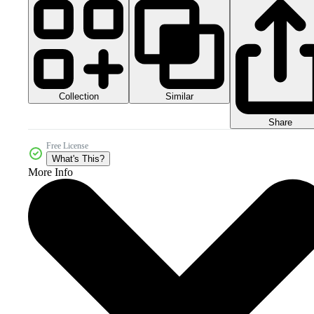
Collection
Similar
Share
Free License
What's This?
More Info