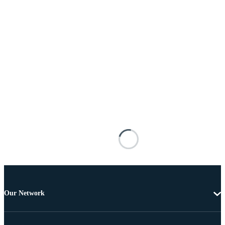
Our Network