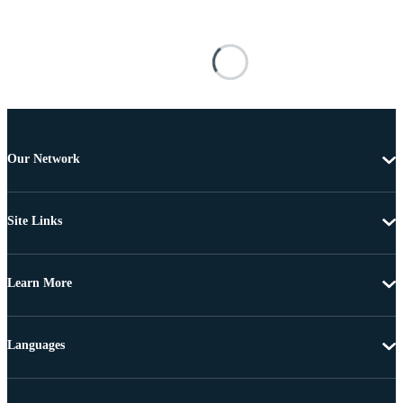
Our Network
Site Links
Learn More
Languages