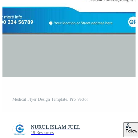
Medical Flyer Design Template. Pro Vector
NURUL ISLAM JUEL
Follow
19 Resources