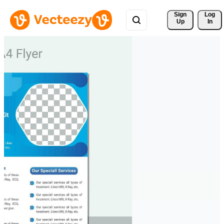
Sign 
Log
Up
In