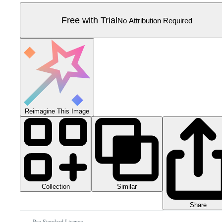
Free with Trial
No Attribution Required
Reimagine This Image
Collection
Similar
Share
Pro Standard License