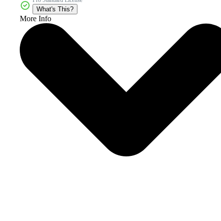
What's This?
More Info