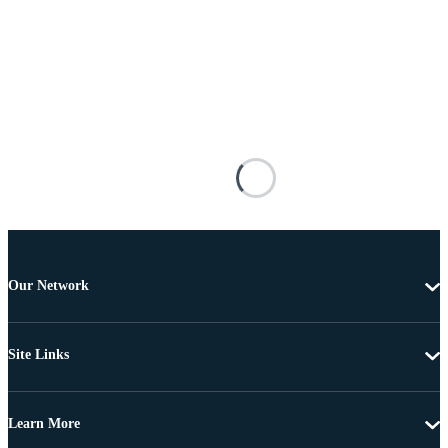
Our Network
Site Links
Learn More