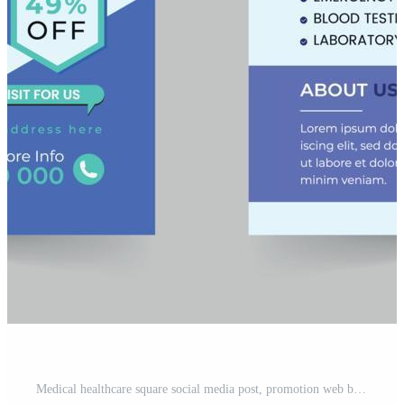
Medical healthcare square social media post, promotion web banner ads sales and discount banner vector template Design. Pro Vector