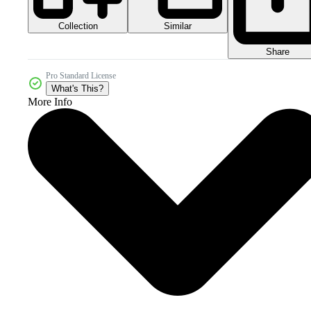
Collection
Similar
Share
Pro Standard License
What's This?
More Info