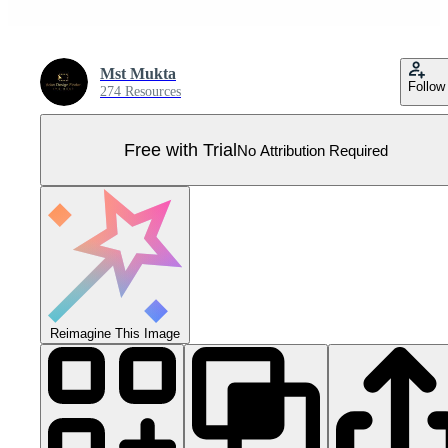
Mst Mukta
Follow
274 Resources
Free with Trial
No Attribution Required
Reimagine This Image