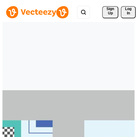
Sign 
Log
Up
In