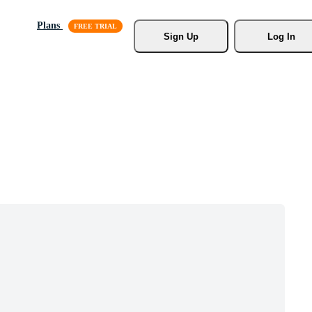
Plans
Sign Up
Log In