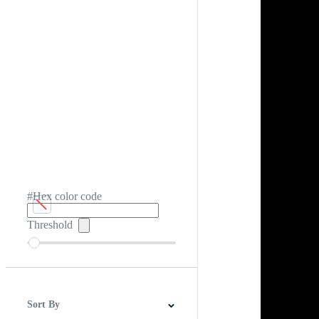
#Hex color code
Threshold
Sort By