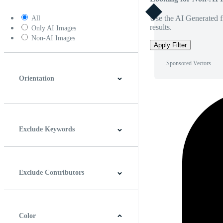
Use the AI Generated fi
All
results.
Only AI Images
Non-AI Images
Apply Filter
Sponsored Vectors
Orientation
Horizontal
Vertical
Square
Panoramic
Exclude Keywords
Exclude Contributors
Color