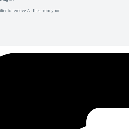
lter to remove AI files from your