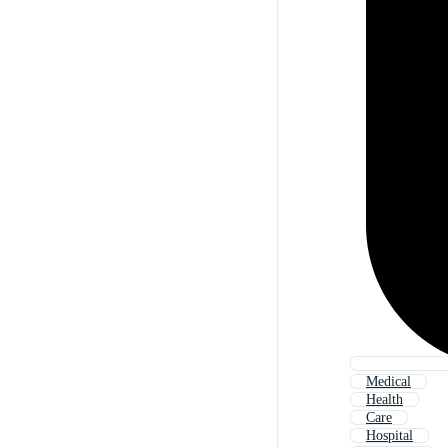
Medical
Health
Care
Hospital