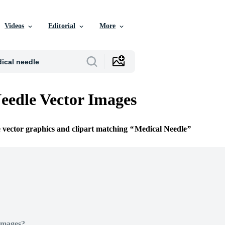
Videos
Editorial
More
eedle Vector Images
e vector graphics and clipart matching
Medical Needle
Images?