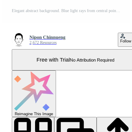
Elegant abstract background. Blue light rays from central point, futuristic technology designs. Pro Vector
Nipon Chinnueng
Follow
2,672 Resources
Free with Trial
No Attribution Required
Reimagine This Image