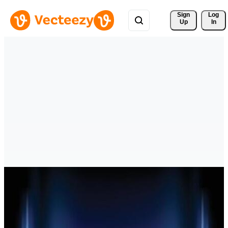
Sign 
Log
Up
In