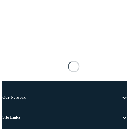
Our Network
Site Links