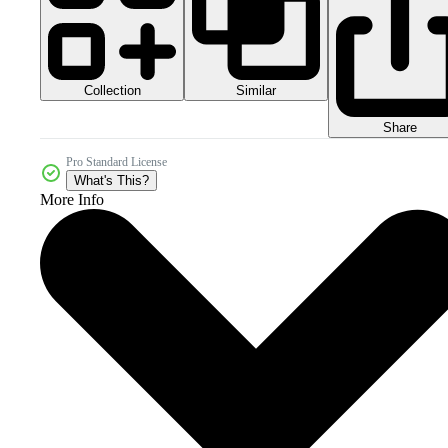
Collection
Similar
Share
Pro Standard License
What's This?
More Info