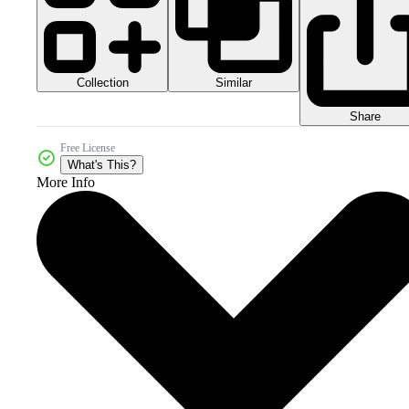
Collection
Similar
Share
Free License
What's This?
More Info