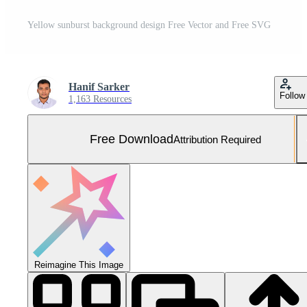
Yellow sunburst background design Free Vector and Free SVG
Hanif Sarker
Follow
1,163 Resources
Free Download
Attribution Required
Reimagine This Image