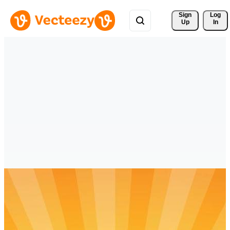
Sign 
Log
Up
In