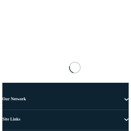
Our Network
Site Links