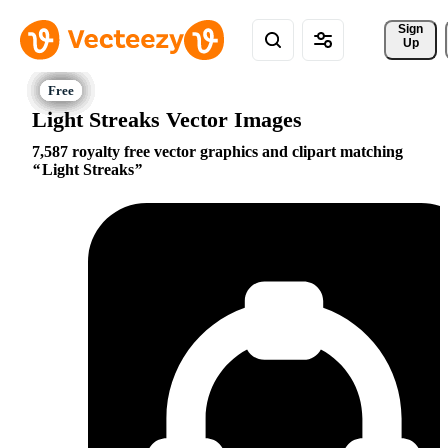
Sign 
Up
Light Streaks Vector Images
7,587 royalty free vector graphics and clipart matching
Light Streaks