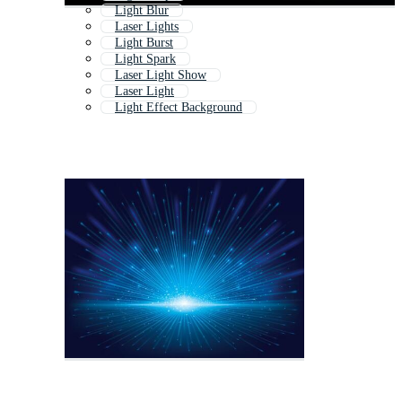
Light Blur
Laser Lights
Light Burst
Light Spark
Laser Light Show
Laser Light
Light Effect Background