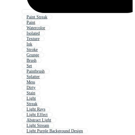
Paint Streak
Paint
Watercolor
Isolated
Texture
Ink
Stroke
Grunge
Brush
Set
Paintbrush
Splatter
Mess
Dirty
Stain
Light
Streak
Light Rays
Light Effect
Abstract Light
Light Stream
Light Purple Background Design