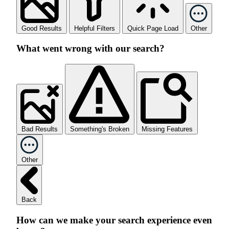
Good Results
Helpful Filters
Quick Page Load
Other
What went wrong with our search?
Bad Results
Something's Broken
Missing Features
Other
Back
How can we make your search experience even