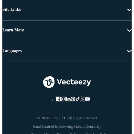
Site Links
Learn More
Languages
© 2026 Eezy LLC All rights reserved