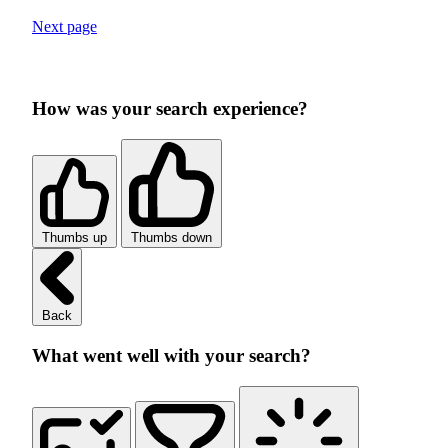
Next page
How was your search experience?
Thumbs up
Thumbs down
Back
What went well with your search?