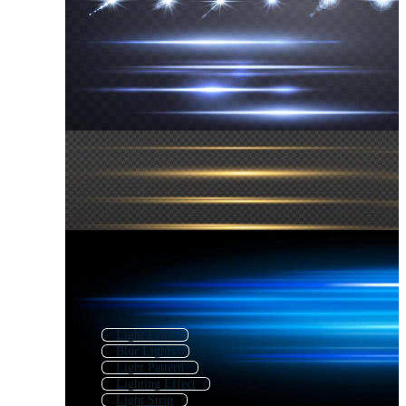
Light Flare
Blur Lights
Light Pattern
Lighting Effect
Light Strip