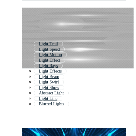
Light Trail
Light Speed
Light Motion
Light Effect
Light Rays
Light Effects
Light Beam
Light Swirl
Light Show
Abstract Light
Light Line
Blurred Lights