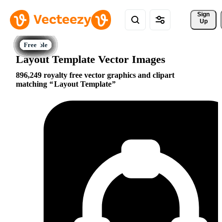
Sign 
Up
Layout Template Vector Images
896,249 royalty free vector graphics and clipart
matching
Layout Template