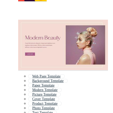
Web Page Template
Background Template
Paper Template
Modern Template
Picture Template
Cover Template
Product Template
Photo Template
Text Template