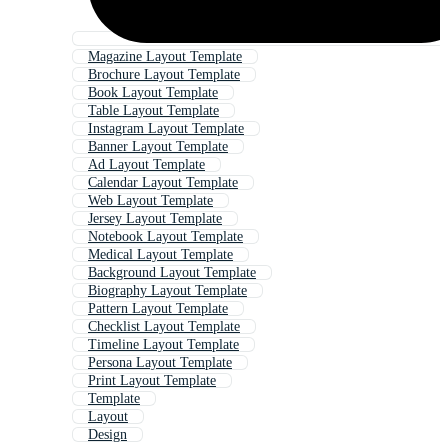
Magazine Layout Template
Brochure Layout Template
Book Layout Template
Table Layout Template
Instagram Layout Template
Banner Layout Template
Ad Layout Template
Calendar Layout Template
Web Layout Template
Jersey Layout Template
Notebook Layout Template
Medical Layout Template
Background Layout Template
Biography Layout Template
Pattern Layout Template
Checklist Layout Template
Timeline Layout Template
Persona Layout Template
Print Layout Template
Template
Layout
Design