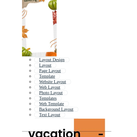
Layout Design
Layout
Page Layout
Template
Website Layout
Web Layout
Photo Layout
Templates
Web Template
Background Layout
Text Layout
Document Template