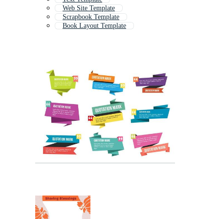
Web Site Template
Scrapbook Template
Book Layout Template