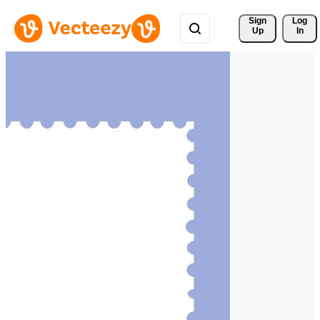
Sign 
Log
Up
In