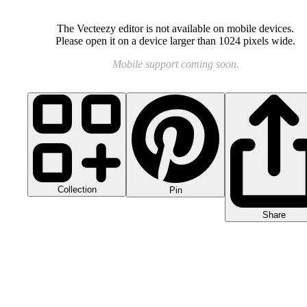
The Vecteezy editor is not available on mobile devices.
Please open it on a device larger than 1024 pixels wide.
Mobile support coming soon.
Collection
Pin
Share