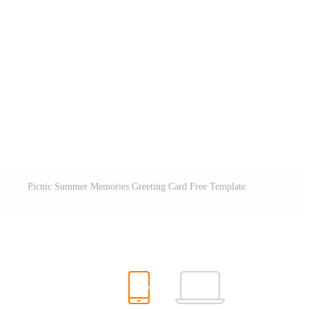
Picnic Summer Memories Greeting Card Free Template