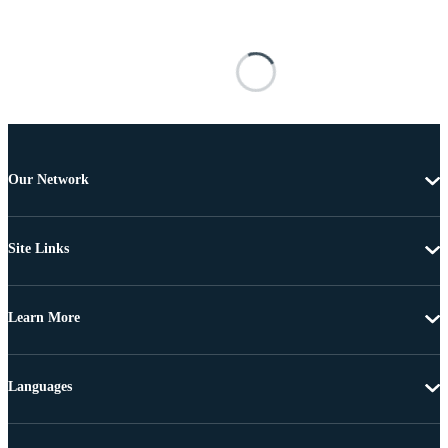
Our Network
Site Links
Learn More
Languages