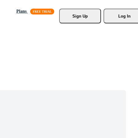
Plans
Sign Up
Log In