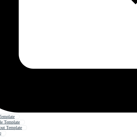
Template
ile Template
out Template
e