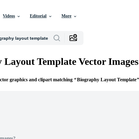
Videos
Editorial
More
 Layout Template Vector Images
ector graphics and clipart matching
Biography Layout Template
Images?