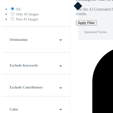
Use the AI Generated fi
All
results.
Only AI Images
Non-AI Images
Apply Filter
Sponsored Vectors
Orientation
Horizontal
Vertical
Square
Panoramic
Exclude Keywords
Exclude Contributors
Color