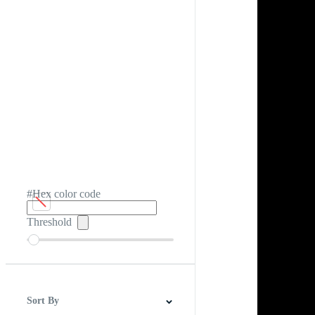
#Hex color code
Threshold
Sort By