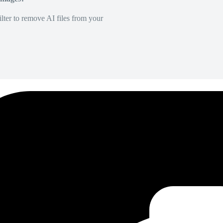
lter to remove AI files from your