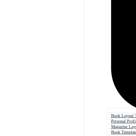
Book Layout 
Personal Prof
Magazine Lay
Book Templat