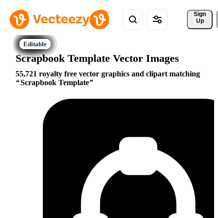
Sign 
Up
Scrapbook Template Vector Images
55,721 royalty free vector graphics and clipart matching
Scrapbook Template