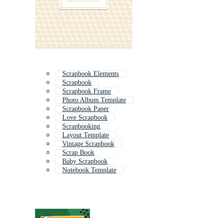
Scrapbook Elements
Scrapbook
Scrapbook Frame
Photo Album Template
Scrapbook Paper
Love Scrapbook
Scrapbooking
Layout Template
Vintage Scrapbook
Scrap Book
Baby Scrapbook
Notebook Template