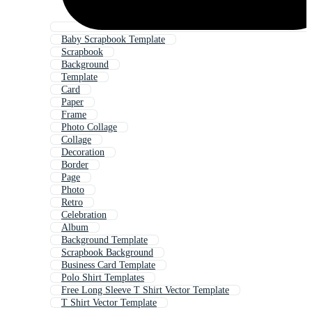
Baby Scrapbook Template
Scrapbook
Background
Template
Card
Paper
Frame
Photo Collage
Collage
Decoration
Border
Page
Photo
Retro
Celebration
Album
Background Template
Scrapbook Background
Business Card Template
Polo Shirt Templates
Free Long Sleeve T Shirt Vector Template
T Shirt Vector Template