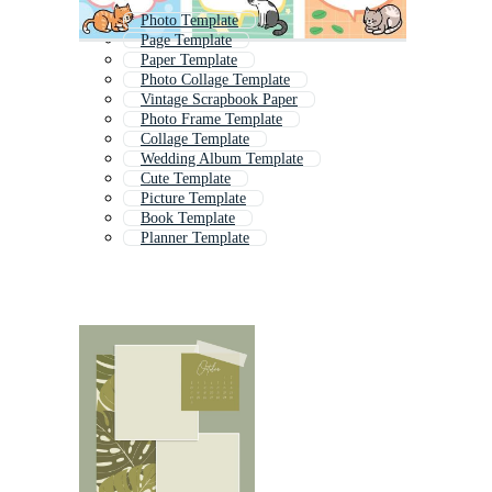
Photo Template
Page Template
Paper Template
Photo Collage Template
Vintage Scrapbook Paper
Photo Frame Template
Collage Template
Wedding Album Template
Cute Template
Picture Template
Book Template
Planner Template