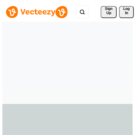
Sign 
Log
Up
In