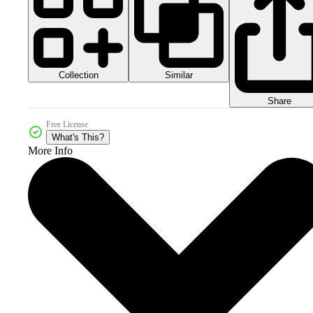
Collection
Similar
Share
Free License
What's This?
More Info