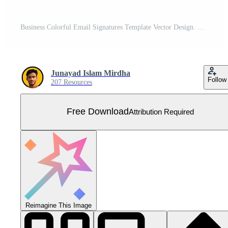
Business Colorful Email Signatures Template Vector Design. Professional Email Signature Template Modern and Minimal Layout. Free Vector
Junayad Islam Mirdha
Follow
207 Resources
Free Download
Attribution Required
Reimagine This Image