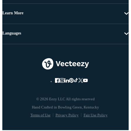
Learn More
Languages
© 2026 Eezy LLC All rights reserved
Terms of Use
Privacy Policy
Fair Use Policy