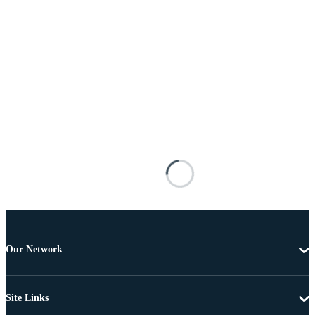
Our Network
Site Links