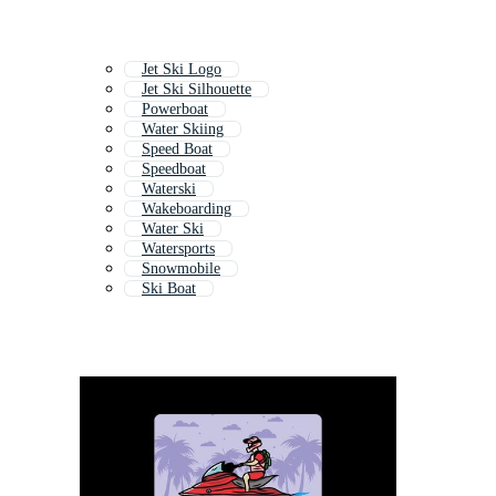
Jet Ski Logo
Jet Ski Silhouette
Powerboat
Water Skiing
Speed Boat
Speedboat
Waterski
Wakeboarding
Water Ski
Watersports
Snowmobile
Ski Boat