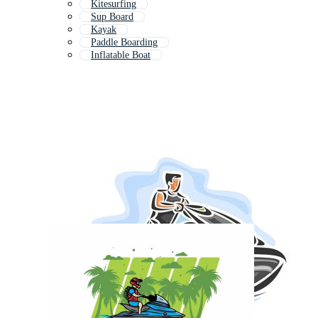
Kitesurfing
Sup Board
Kayak
Paddle Boarding
Inflatable Boat