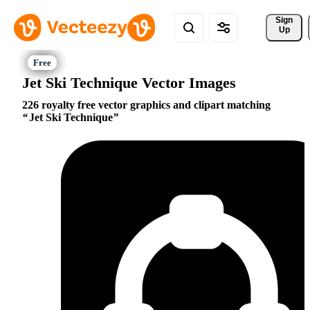
Sign 
Up
Jet Ski Technique Vector Images
226 royalty free vector graphics and clipart matching
Jet Ski Technique