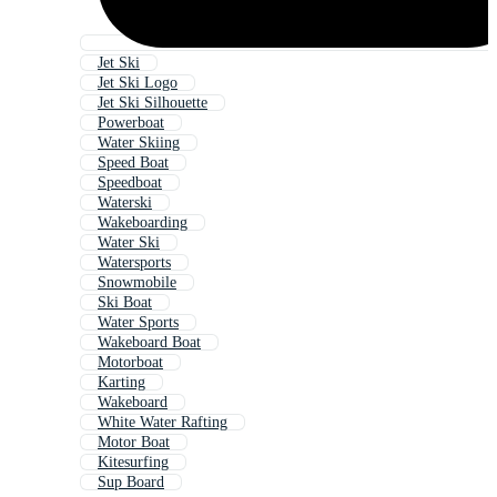
Jet Ski
Jet Ski Logo
Jet Ski Silhouette
Powerboat
Water Skiing
Speed Boat
Speedboat
Waterski
Wakeboarding
Water Ski
Watersports
Snowmobile
Ski Boat
Water Sports
Wakeboard Boat
Motorboat
Karting
Wakeboard
White Water Rafting
Motor Boat
Kitesurfing
Sup Board