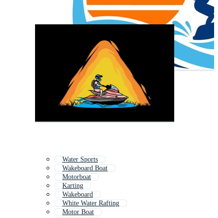
Water Sports
Wakeboard Boat
Motorboat
Karting
Wakeboard
White Water Rafting
Motor Boat