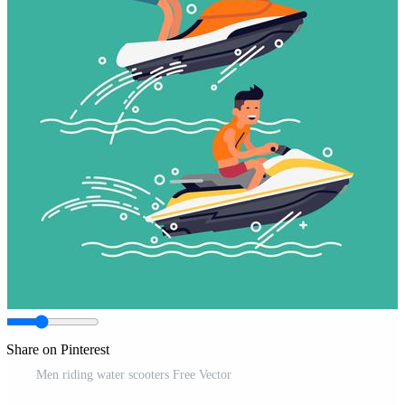
Share on Pinterest
Men riding water scooters Free Vector