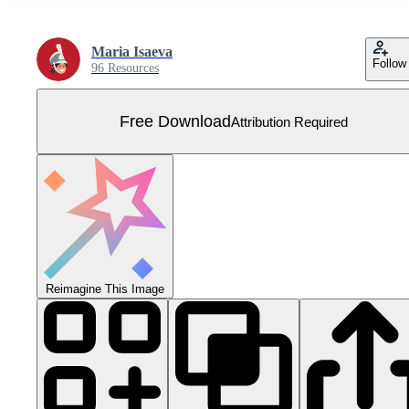
Maria Isaeva
Follow
96 Resources
Free Download
Attribution Required
Reimagine This Image