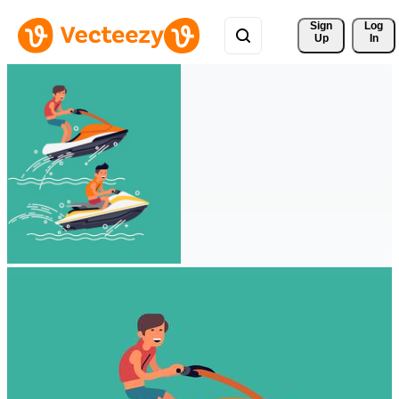
Sign 
Log
Up
In