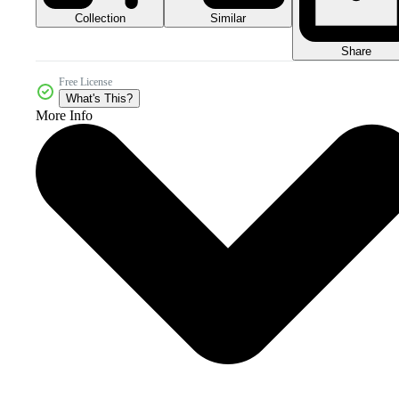
Collection
Similar
Share
Free License
What's This?
More Info