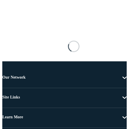
Our Network
Site Links
Learn More