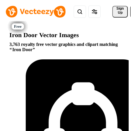
Sign 
Up
Iron Door Vector Images
3,763 royalty free vector graphics and clipart matching
Iron Door