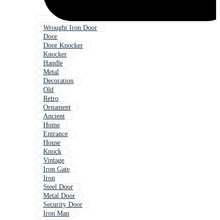
Wrought Iron Door
Door
Door Knocker
Knocker
Handle
Metal
Decoration
Old
Retro
Ornament
Ancient
Home
Entrance
House
Knock
Vintage
Iron Gate
Iron
Steel Door
Metal Door
Security Door
Iron Man