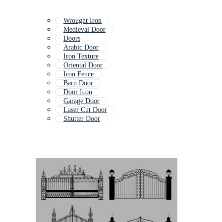
Wrought Iron
Medieval Door
Doors
Arabic Door
Iron Texture
Oriental Door
Iron Fence
Barn Door
Door Icon
Garage Door
Laser Cut Door
Shutter Door