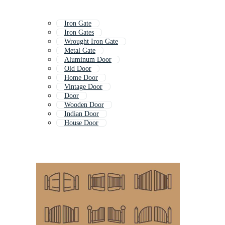
Iron Gate
Iron Gates
Wrought Iron Gate
Metal Gate
Aluminum Door
Old Door
Home Door
Vintage Door
Door
Wooden Door
Indian Door
House Door