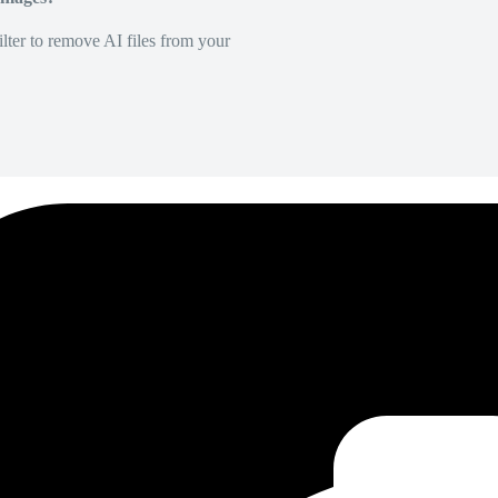
lter to remove AI files from your