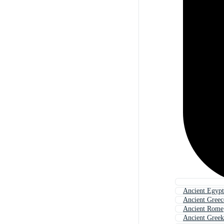
Ancient Egypt
Ancient Greec
Ancient Rome
Ancient Greek