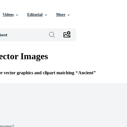
Videos
Editorial
More
ector Images
ee vector graphics and clipart matching
Ancient
Images?