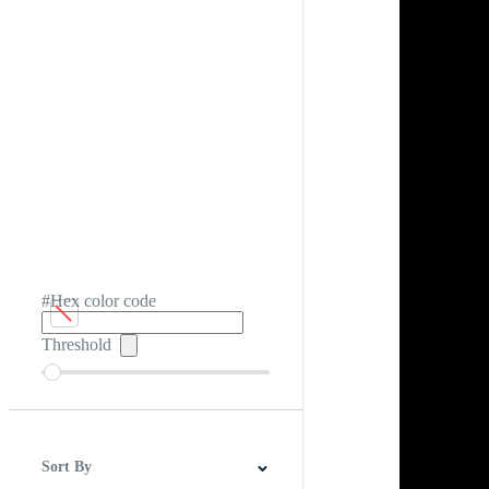
#Hex color code
Threshold
Sort By