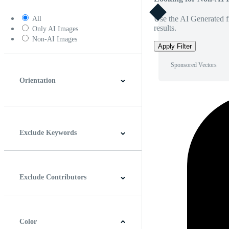
Use the AI Generated fi
All
results.
Only AI Images
Non-AI Images
Apply Filter
Sponsored Vectors
Orientation
Horizontal
Vertical
Square
Panoramic
Exclude Keywords
Exclude Contributors
Color