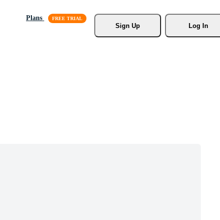
Plans
Sign Up
Log In