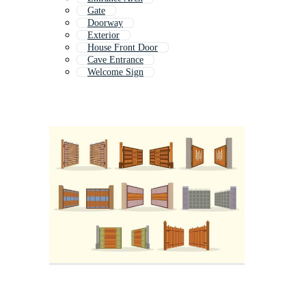
Gate
Doorway
Exterior
House Front Door
Cave Entrance
Welcome Sign