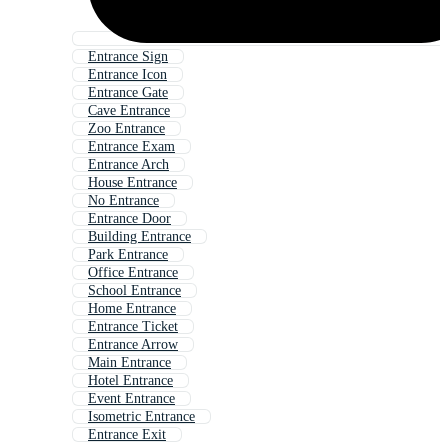
Entrance Sign
Entrance Icon
Entrance Gate
Cave Entrance
Zoo Entrance
Entrance Exam
Entrance Arch
House Entrance
No Entrance
Entrance Door
Building Entrance
Park Entrance
Office Entrance
School Entrance
Home Entrance
Entrance Ticket
Entrance Arrow
Main Entrance
Hotel Entrance
Event Entrance
Isometric Entrance
Entrance Exit