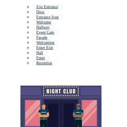
Zoo Entrance
Door
Entrance Icon
Welcome
Hallway
Event Gate
Facade
Welcoming
Enter Exit
Hall
Enter
Reception