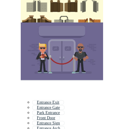
Entrance Exit
Entrance Gate
Park Entrance
Front Door
Entrance Sign
Entrance Arch