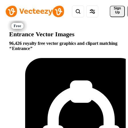
Sign 
Up
Entrance Vector Images
96,426 royalty free vector graphics and clipart matching
Entrance