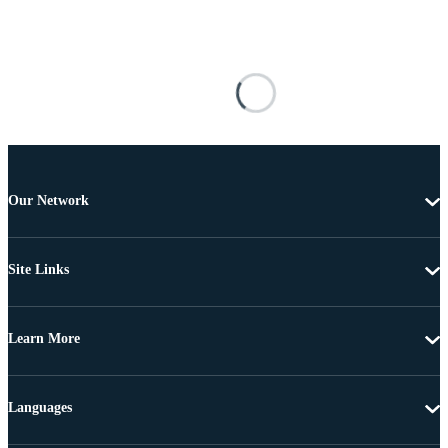
Our Network
Site Links
Learn More
Languages