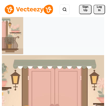
Sign 
Log
Up
In