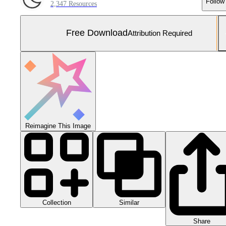
Follow
2,347 Resources
Free Download
Attribution Required
Reimagine This Image
Collection
Similar
Share