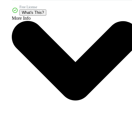
Free License
What's This?
More Info