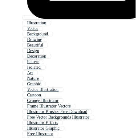
Illustration
Vector
Background
Drawing
Beautiful
Design
Decoration
Pattern
Isolated
Art
Nature
Graphic
Vector Illustration
Cartoon
Grunge Illustrator
Frame Illustrator Vectors
Illustrator Brushes Free Download
Free Vector Backgrounds Illustrator
Illustrator Effects
Illustrator Graphic
Free Illustrator