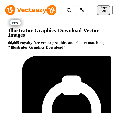
Sign 
Up
Illustrator Graphics Download Vector
Images
66,665 royalty free vector graphics and clipart matching
Illustrator Graphics Download