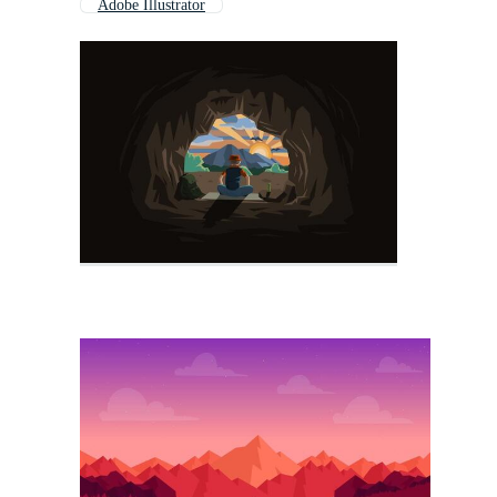
Adobe Illustrator