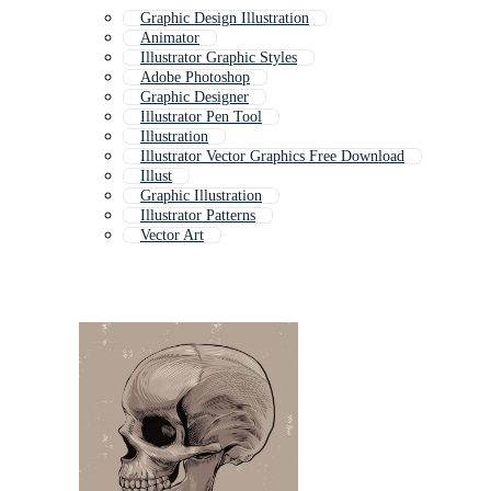
Graphic Design Illustration
Animator
Illustrator Graphic Styles
Adobe Photoshop
Graphic Designer
Illustrator Pen Tool
Illustration
Illustrator Vector Graphics Free Download
Illust
Graphic Illustration
Illustrator Patterns
Vector Art