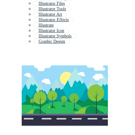
Illustrator Files
Illustrator Tools
Illustrator Art
Illustrator Effects
Illustrate
Illustrator Icon
Illustrator Symbols
Graphic Design