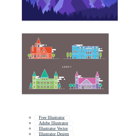
Free Illustrator
Adobe Illustrator
Illustrator Vector
Illustrator Design