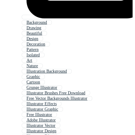
Background
Drawing
Beautiful
Design
Decoration
Pattern
Isolated
Art
Nature
Illustration Background
Graphic
Cartoon
Grunge Illustrator
Illustrator Brushes Free Download
Free Vector Backgrounds Illustrator
Illustrator Effects
Illustrator Graphic
Free Illustrator
Adobe Illustrator
Illustrator Vector
Illustrator Design