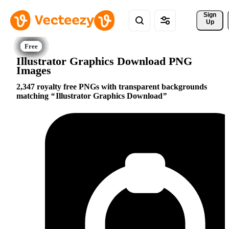
Sign 
Up
Illustrator Graphics Download PNG
Images
2,347 royalty free PNGs with transparent backgrounds
matching
Illustrator Graphics Download