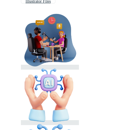
Illustrator Files