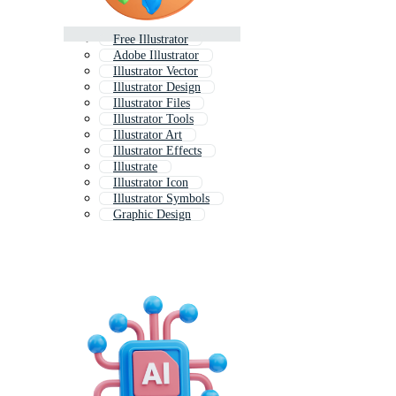
Free Illustrator
Adobe Illustrator
Illustrator Vector
Illustrator Design
Illustrator Files
Illustrator Tools
Illustrator Art
Illustrator Effects
Illustrate
Illustrator Icon
Illustrator Symbols
Graphic Design