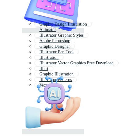
Graphic Design Illustration
Animator
Illustrator Graphic Styles
Adobe Photoshop
Graphic Designer
Illustrator Pen Tool
Illustration
Illustrator Vector Graphics Free Download
Illust
Graphic Illustration
Illustrator Patterns
Vector Art