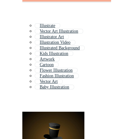
Illustrate
Vector Art Illustration
Illustrator Art
Illustration Video
Illustrated Background
Kids Illustration
Artwork
Cartoon
Flower Illustration
Fashion Illustration
Vector Art
Baby Illustration