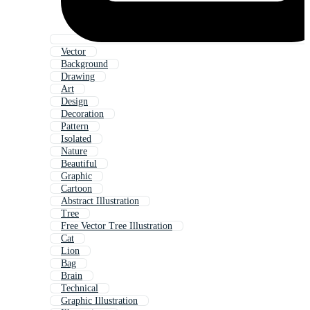
Vector
Background
Drawing
Art
Design
Decoration
Pattern
Isolated
Nature
Beautiful
Graphic
Cartoon
Abstract Illustration
Tree
Free Vector Tree Illustration
Cat
Lion
Bag
Brain
Technical
Graphic Illustration