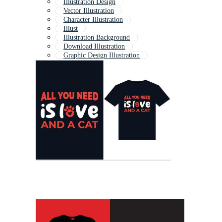
Illustration Design
Vector Illustration
Character Illustration
Illust
Illustration Background
Download Illustration
Graphic Design Illustration
Abstract Illustration
Drawing
Graphic