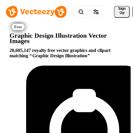
Sign 
Up
Graphic Design Illustration Vector
Images
20,605,147 royalty free vector graphics and clipart
matching
Graphic Design Illustration