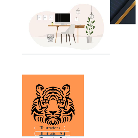
Illustrations
Illustration Art