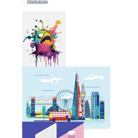
Illustrations